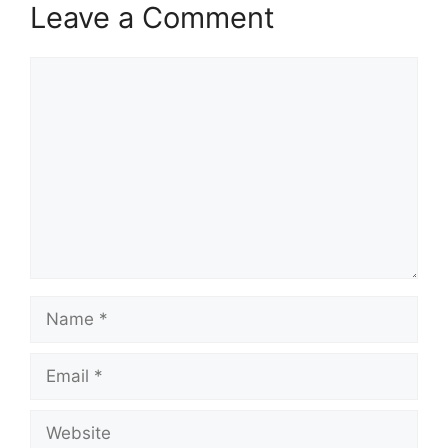
Leave a Comment
Comment
Name
Email
Website