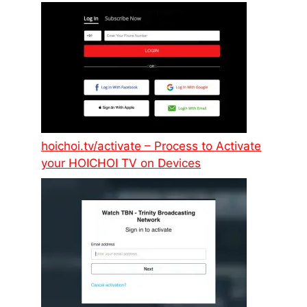
hoichoi.tv/activate – Process to Activate
your HOICHOI TV on Devices