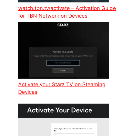
watch.tbn.tv/activate – Activation Guide
for TBN Network on Devices
Activate your Starz TV on Steaming
Devices