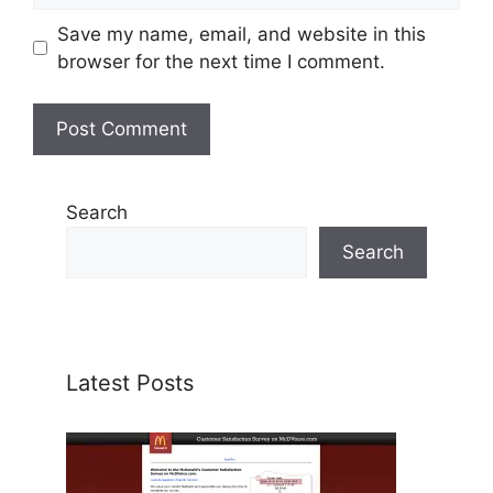
Save my name, email, and website in this
browser for the next time I comment.
Search
Search
Latest Posts