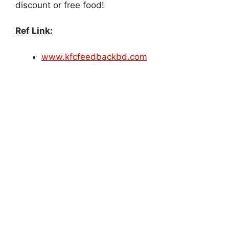
discount or free food!
Ref Link:
www.kfcfeedbackbd.com