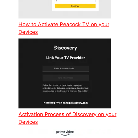
How to Activate Peacock TV on your
Devices
Activation Process of Discovery on your
Devices