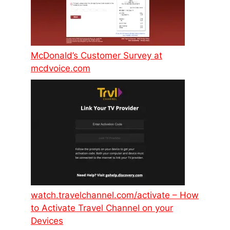
McDonald’s Customer Survey at
mcdvoice.com
watch.travelchannel.com/activate – How
to Activate Travel Channel on your
Devices