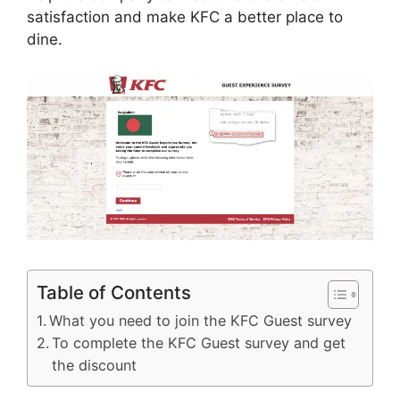
satisfaction and make KFC a better place to
dine.
Table of Contents
What you need to join the KFC Guest survey
To complete the KFC Guest survey and get
the discount