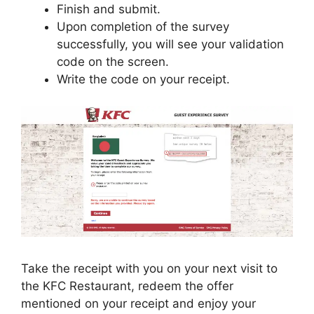
Finish and submit.
Upon completion of the survey
successfully, you will see your validation
code on the screen.
Write the code on your receipt.
Take the receipt with you on your next visit to
the KFC Restaurant, redeem the offer
mentioned on your receipt and enjoy your