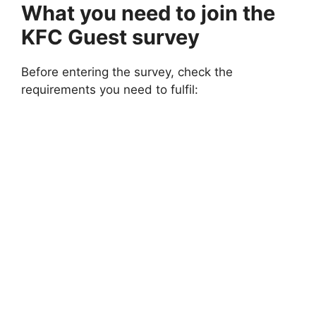
What you need to join the
KFC Guest survey
Before entering the survey, check the
requirements you need to fulfil: