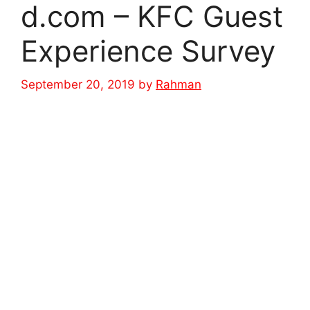
d.com – KFC Guest
Experience Survey
September 20, 2019
by
Rahman