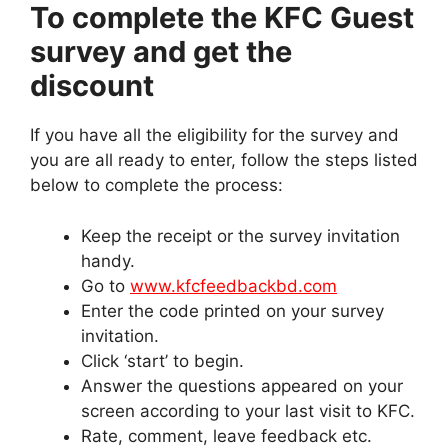
To complete the KFC Guest
survey and get the
discount
If you have all the eligibility for the survey and
you are all ready to enter, follow the steps listed
below to complete the process:
Keep the receipt or the survey invitation
handy.
Go to
www.kfcfeedbackbd.com
Enter the code printed on your survey
invitation.
Click ‘start’ to begin.
Answer the questions appeared on your
screen according to your last visit to KFC.
Rate, comment, leave feedback etc.