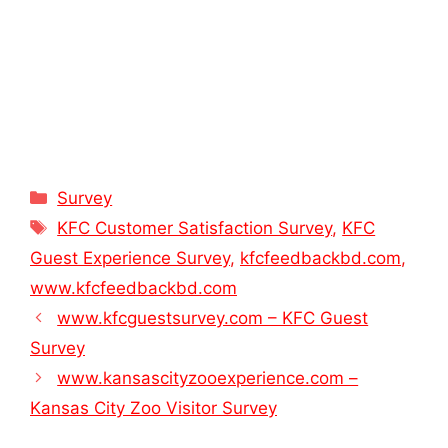
Categories
Survey
Tags
KFC Customer Satisfaction Survey
,
KFC
Guest Experience Survey
,
kfcfeedbackbd.com
,
www.kfcfeedbackbd.com
www.kfcguestsurvey.com – KFC Guest
Survey
www.kansascityzooexperience.com –
Kansas City Zoo Visitor Survey