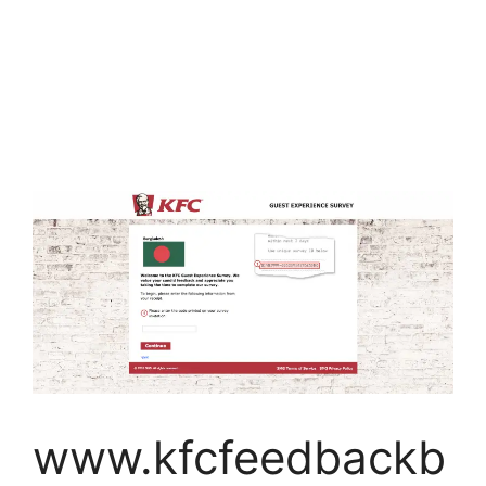
www.kfcfeedbackb