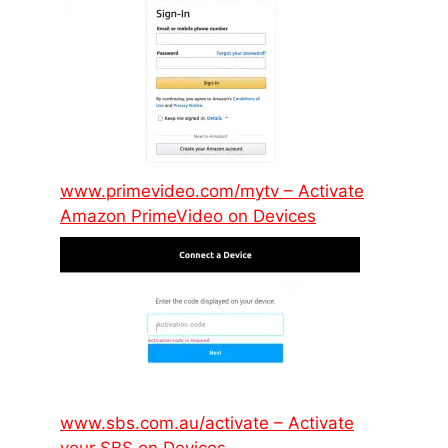
www.primevideo.com/mytv – Activate
Amazon PrimeVideo on Devices
www.sbs.com.au/activate – Activate