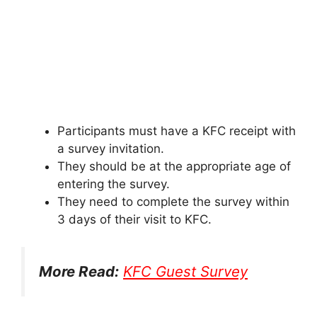
Participants must have a KFC receipt with
a survey invitation.
They should be at the appropriate age of
entering the survey.
They need to complete the survey within
3 days of their visit to KFC.
More Read:
KFC Guest Survey