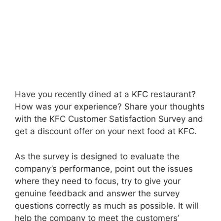
Have you recently dined at a KFC restaurant?
How was your experience? Share your thoughts
with the KFC Customer Satisfaction Survey and
get a discount offer on your next food at KFC.
As the survey is designed to evaluate the
company’s performance, point out the issues
where they need to focus, try to give your
genuine feedback and answer the survey
questions correctly as much as possible. It will
help the company to meet the customers’