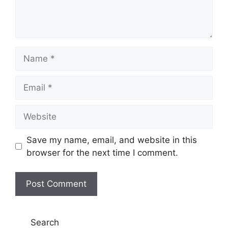
Name
Email
Website
Save my name, email, and website in this
browser for the next time I comment.
Search