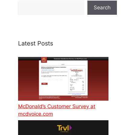
Search
Latest Posts
McDonald’s Customer Survey at
mcdvoice.com