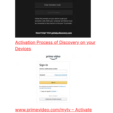
Activation Process of Discovery on your
Devices
www.primevideo.com/mytv – Activate