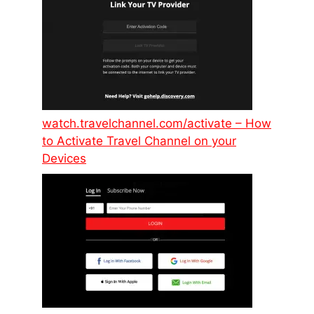
watch.travelchannel.com/activate – How
to Activate Travel Channel on your
Devices