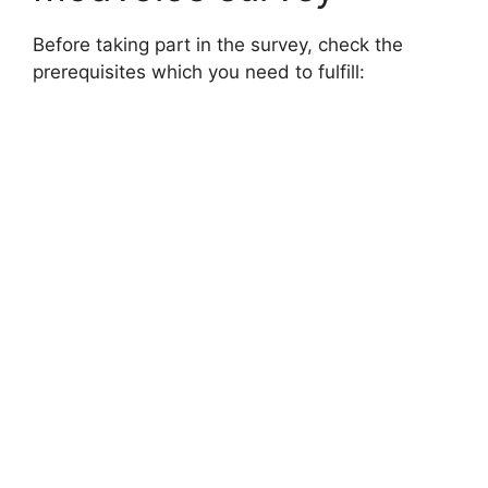
Before taking part in the survey, check the
prerequisites which you need to fulfill: