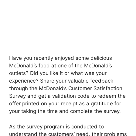
Have you recently enjoyed some delicious
McDonald’s food at one of the McDonald’s
outlets? Did you like it or what was your
experience? Share your valuable feedback
through the McDonald’s Customer Satisfaction
Survey and get a validation code to redeem the
offer printed on your receipt as a gratitude for
your taking the time and complete the survey.
As the survey program is conducted to
understand the customers’ need, their problems