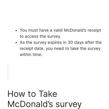
You must have a valid McDonald’s receipt
to access the survey.
As the survey expires in 30 days after the
receipt date, you need to take the survey
within time.
How to Take
McDonald’s survey