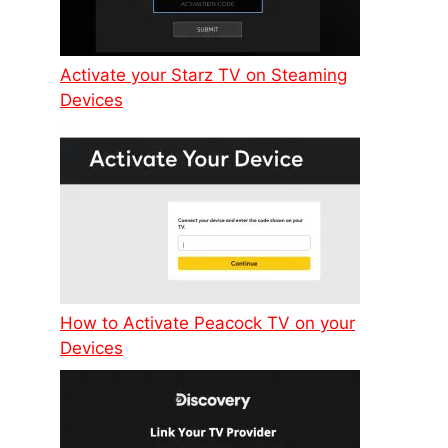
Activate your Starz TV on Steaming
Devices
How to Activate Peacock TV on your
Devices