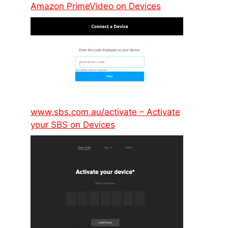
Amazon PrimeVideo on Devices
www.sbs.com.au/activate – Activate
your SBS on Devices