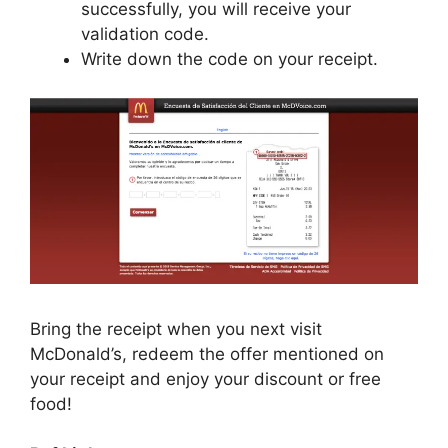
successfully, you will receive your
validation code.
Write down the code on your receipt.
Bring the receipt when you next visit
McDonald’s, redeem the offer mentioned on
your receipt and enjoy your discount or free
food!