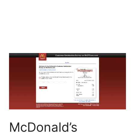
McDonald’s