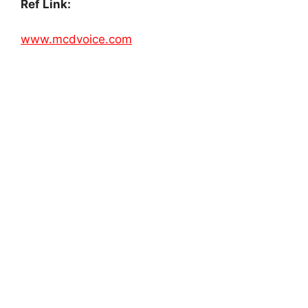
Ref Link:
www.mcdvoice.com