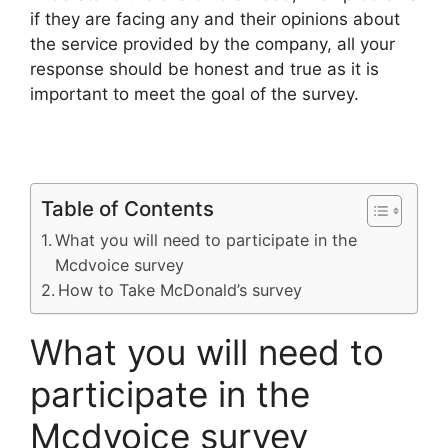
if they are facing any and their opinions about
the service provided by the company, all your
response should be honest and true as it is
important to meet the goal of the survey.
Table of Contents
What you will need to participate in the
Mcdvoice survey
How to Take McDonald’s survey
What you will need to
participate in the
Mcdvoice survey