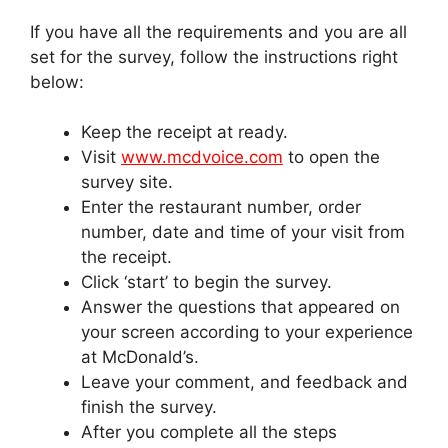
If you have all the requirements and you are all
set for the survey, follow the instructions right
below:
Keep the receipt at ready.
Visit
www.mcdvoice.com
to open the
survey site.
Enter the restaurant number, order
number, date and time of your visit from
the receipt.
Click ‘start’ to begin the survey.
Answer the questions that appeared on
your screen according to your experience
at McDonald’s.
Leave your comment, and feedback and
finish the survey.
After you complete all the steps