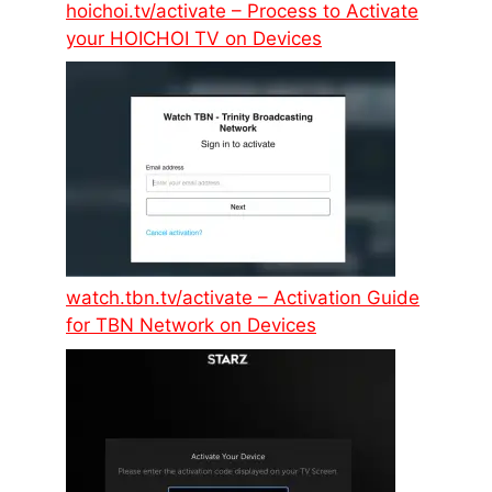
hoichoi.tv/activate – Process to Activate
your HOICHOI TV on Devices
watch.tbn.tv/activate – Activation Guide
for TBN Network on Devices