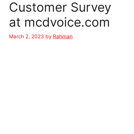
Customer Survey
at mcdvoice.com
March 2, 2023
by
Rahman