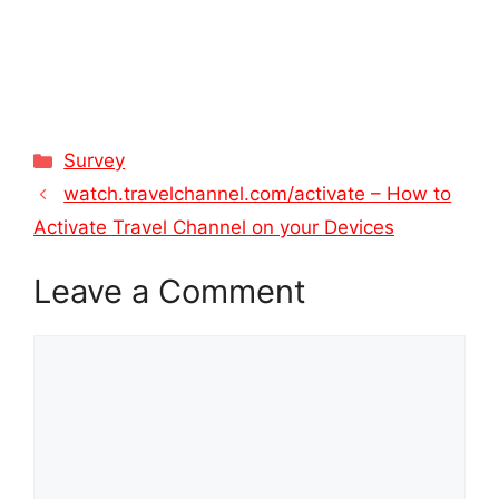
Categories
Survey
watch.travelchannel.com/activate – How to
Activate Travel Channel on your Devices
Leave a Comment
Comment