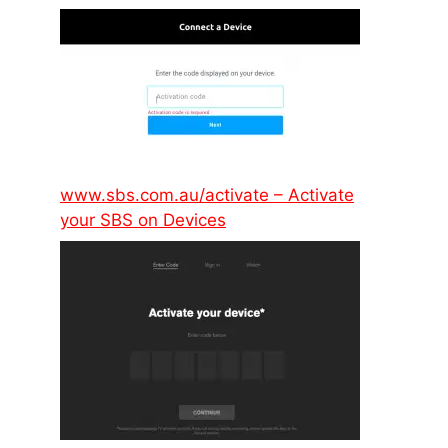
www.sbs.com.au/activate – Activate
your SBS on Devices