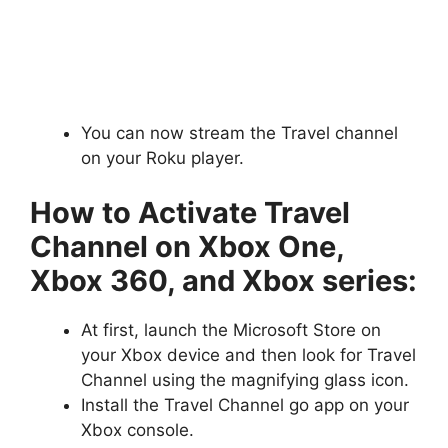
You can now stream the Travel channel
on your Roku player.
How to Activate Travel
Channel on Xbox One,
Xbox 360, and Xbox series:
At first, launch the Microsoft Store on
your Xbox device and then look for Travel
Channel using the magnifying glass icon.
Install the Travel Channel go app on your
Xbox console.