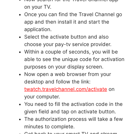
on your TV.
Once you can find the Travel Channel go
app and then install it and start the
application.
Select the activate button and also
choose your pay-tv service provider.
Within a couple of seconds, you will be
able to see the unique code for activation
purposes on your display screen.
Now open a web browser from your
desktop and follow the link:
t
watch.travelchannel.com/activate
on
your computer.
You need to fill the activation code in the
given field and tap on activate button.
The authorization process will take a few
minutes to complete.
Get back to your smart TV and stream