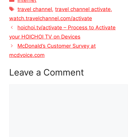
Tags
travel channel
,
travel channel activate
,
watch.travelchannel.com/activate
hoichoi.tv/activate – Process to Activate
your HOICHOI TV on Devices
McDonald’s Customer Survey at
mcdvoice.com
Leave a Comment
Comment