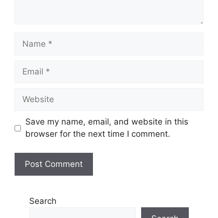
Name
Email
Website
Save my name, email, and website in this
browser for the next time I comment.
Search