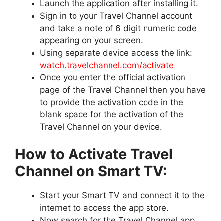
Launch the application after installing it.
Sign in to your Travel Channel account
and take a note of 6 digit numeric code
appearing on your screen.
Using separate device access the link:
watch.travelchannel.com/activate
Once you enter the official activation
page of the Travel Channel then you have
to provide the activation code in the
blank space for the activation of the
Travel Channel on your device.
How to Activate Travel
Channel on Smart TV:
Start your Smart TV and connect it to the
internet to access the app store.
Now search for the Travel Channel app