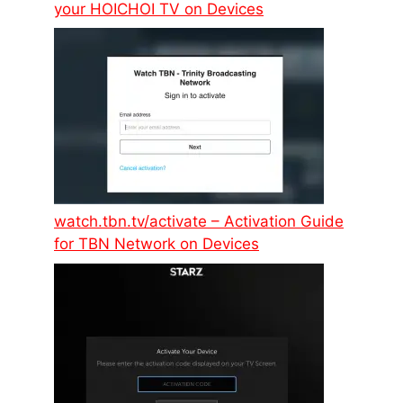
your HOICHOI TV on Devices
watch.tbn.tv/activate – Activation Guide
for TBN Network on Devices