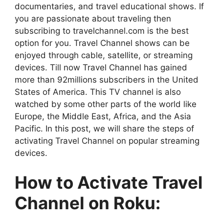
documentaries, and travel educational shows. If
you are passionate about traveling then
subscribing to travelchannel.com is the best
option for you. Travel Channel shows can be
enjoyed through cable, satellite, or streaming
devices. Till now Travel Channel has gained
more than 92millions subscribers in the United
States of America. This TV channel is also
watched by some other parts of the world like
Europe, the Middle East, Africa, and the Asia
Pacific. In this post, we will share the steps of
activating Travel Channel on popular streaming
devices.
How to Activate Travel
Channel on Roku: