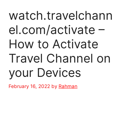
watch.travelchann
el.com/activate –
How to Activate
Travel Channel on
your Devices
February 16, 2022
by
Rahman