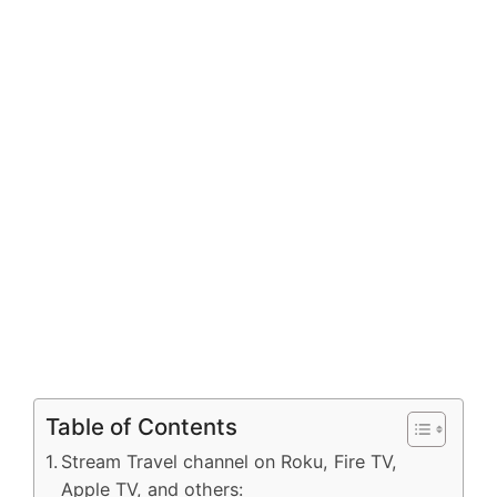
Table of Contents
Stream Travel channel on Roku, Fire TV,
Apple TV, and others: