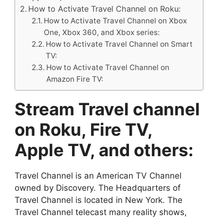
How to Activate Travel Channel on Roku:
How to Activate Travel Channel on Xbox
One, Xbox 360, and Xbox series:
How to Activate Travel Channel on Smart
TV:
How to Activate Travel Channel on
Amazon Fire TV:
Stream Travel channel
on Roku, Fire TV,
Apple TV, and others:
Travel Channel is an American TV Channel
owned by Discovery. The Headquarters of
Travel Channel is located in New York. The
Travel Channel telecast many reality shows,