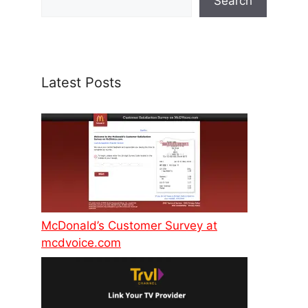
Search
Latest Posts
McDonald’s Customer Survey at
mcdvoice.com