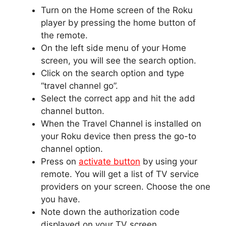
Turn on the Home screen of the Roku
player by pressing the home button of
the remote.
On the left side menu of your Home
screen, you will see the search option.
Click on the search option and type
“travel channel go”.
Select the correct app and hit the add
channel button.
When the Travel Channel is installed on
your Roku device then press the go-to
channel option.
Press on
activate button
by using your
remote. You will get a list of TV service
providers on your screen. Choose the one
you have.
Note down the authorization code
displayed on your TV screen.