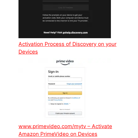
Activation Process of Discovery on your
Devices
www.primevideo.com/mytv – Activate
Amazon PrimeVideo on Devices