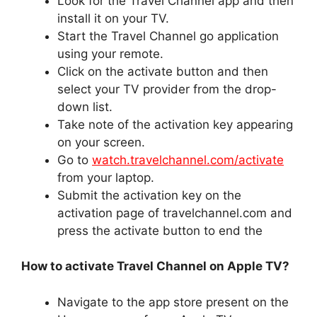
Look for the Travel Channel app and then
install it on your TV.
Start the Travel Channel go application
using your remote.
Click on the activate button and then
select your TV provider from the drop-
down list.
Take note of the activation key appearing
on your screen.
Go to
watch.travelchannel.com/activate
from your laptop.
Submit the activation key on the
activation page of travelchannel.com and
press the activate button to end the
How to activate Travel Channel on Apple TV?
Navigate to the app store present on the