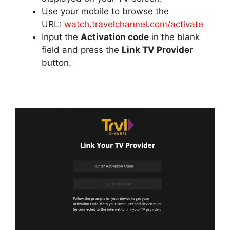
Use your mobile to browse the
URL:
watch.travelchannel.com/activate
Input the
Activation code
in the blank
field and press the
Link TV Provider
button.