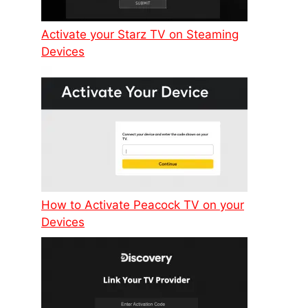
Activate your Starz TV on Steaming
Devices
How to Activate Peacock TV on your
Devices