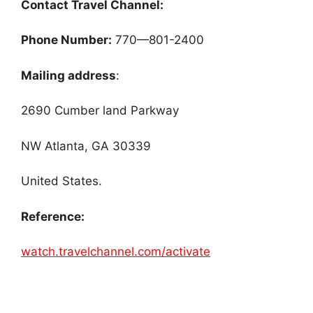
Contact Travel Channel:
Phone Number:
770—801-2400
Mailing address
:
2690 Cumber land Parkway
NW Atlanta, GA 30339
United States.
Reference:
watch.travelchannel.com/activate