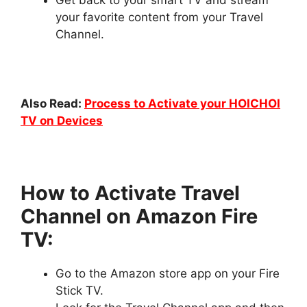
your favorite content from your Travel
Channel.
Also Read:
Process to Activate your HOICHOI
TV on Devices
How to Activate Travel
Channel on Amazon Fire
TV:
Go to the Amazon store app on your Fire
Stick TV.