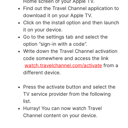
Home screen of your Apple TV.
Find out the Travel Channel application to
download it on your Apple TV.
Click on the install option and then launch
it on your device.
Go to the settings tab and select the
option “sign-in with a code”.
Write down the Travel Channel activation
code somewhere and access the link
watch.travelchannel.com/activate
from a
different device.
Press the activate button and select the
TV service provider from the following
list.
Hurray! You can now watch Travel
Channel content on your device.