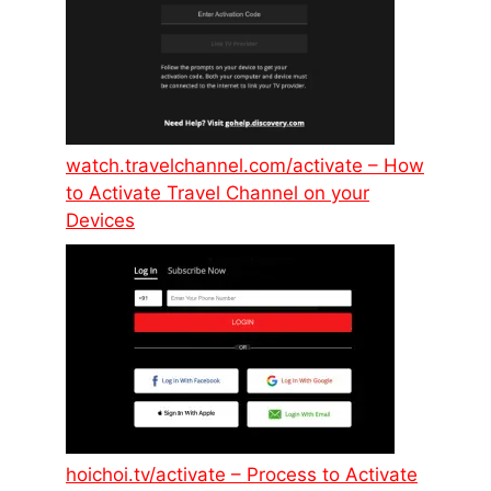
watch.travelchannel.com/activate – How
to Activate Travel Channel on your
Devices
hoichoi.tv/activate – Process to Activate