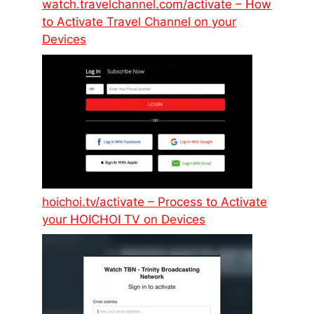
watch.travelchannel.com/activate – How
to Activate Travel Channel on your
Devices
hoichoi.tv/activate – Process to Activate
your HOICHOI TV on Devices