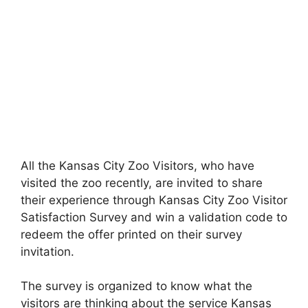
All the Kansas City Zoo Visitors, who have
visited the zoo recently, are invited to share
their experience through Kansas City Zoo Visitor
Satisfaction Survey and win a validation code to
redeem the offer printed on their survey
invitation.
The survey is organized to know what the
visitors are thinking about the service Kansas