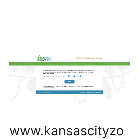
www.kansascityzo