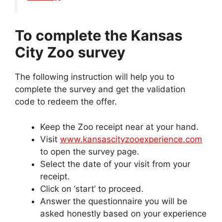
To complete the Kansas
City Zoo survey
The following instruction will help you to
complete the survey and get the validation
code to redeem the offer.
Keep the Zoo receipt near at your hand.
Visit
www.kansascityzooexperience.com
to open the survey page.
Select the date of your visit from your
receipt.
Click on ‘start’ to proceed.
Answer the questionnaire you will be
asked honestly based on your experience