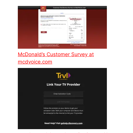
McDonald’s Customer Survey at
mcdvoice.com