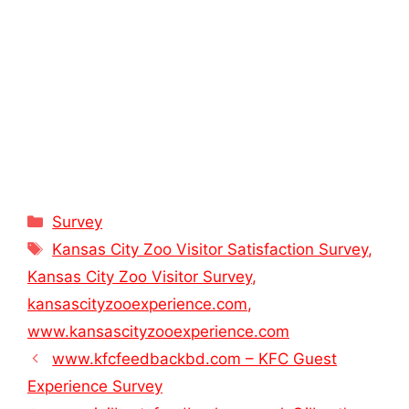
Categories
Survey
Tags
Kansas City Zoo Visitor Satisfaction Survey
,
Kansas City Zoo Visitor Survey
,
kansascityzooexperience.com
,
www.kansascityzooexperience.com
www.kfcfeedbackbd.com – KFC Guest
Experience Survey