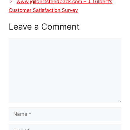
www.jgilbertsfeedback.com – J. Gilbert’s
Customer Satisfaction Survey
Leave a Comment
Comment
Name
Email