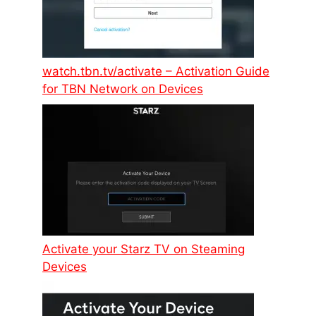
watch.tbn.tv/activate – Activation Guide
for TBN Network on Devices
Activate your Starz TV on Steaming
Devices