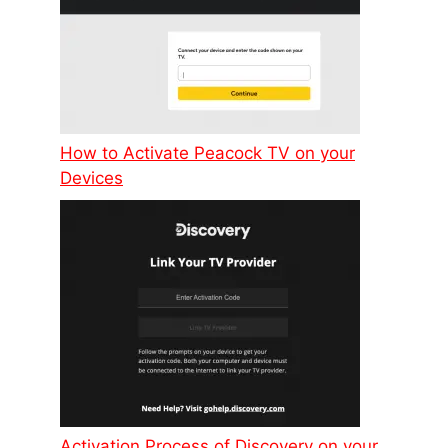
How to Activate Peacock TV on your
Devices
Activation Process of Discovery on your