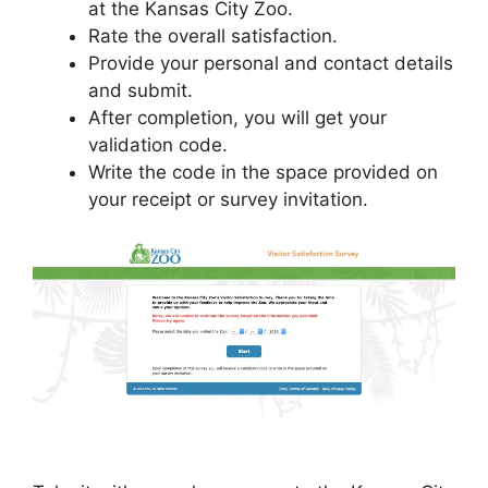
at the Kansas City Zoo.
Rate the overall satisfaction.
Provide your personal and contact details
and submit.
After completion, you will get your
validation code.
Write the code in the space provided on
your receipt or survey invitation.