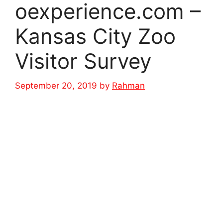
oexperience.com –
Kansas City Zoo
Visitor Survey
September 20, 2019
by
Rahman