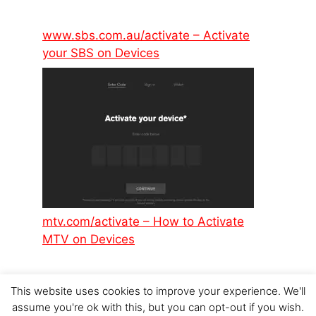
www.sbs.com.au/activate – Activate
your SBS on Devices
mtv.com/activate – How to Activate
MTV on Devices
This website uses cookies to improve your experience. We'll
assume you're ok with this, but you can opt-out if you wish.