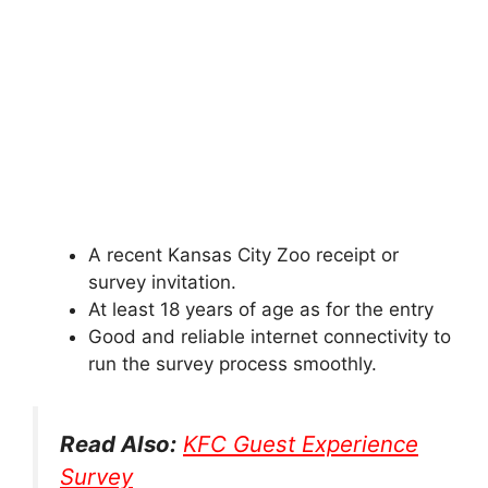
A recent Kansas City Zoo receipt or
survey invitation.
At least 18 years of age as for the entry
Good and reliable internet connectivity to
run the survey process smoothly.
Read Also:
KFC Guest Experience
Survey