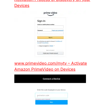
Devices
www.primevideo.com/mytv – Activate
Amazon PrimeVideo on Devices