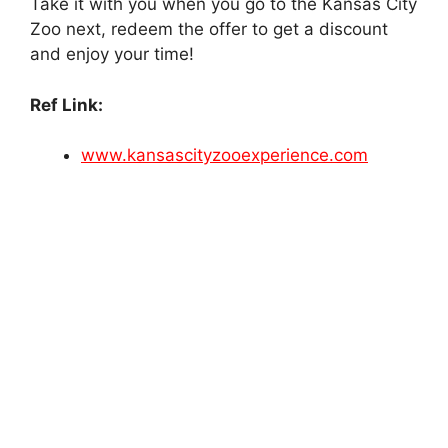
Take it with you when you go to the Kansas City
Zoo next, redeem the offer to get a discount
and enjoy your time!
Ref Link:
www.kansascityzooexperience.com