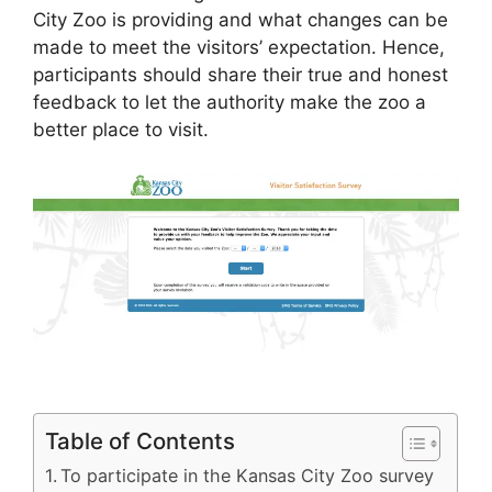
City Zoo is providing and what changes can be
made to meet the visitors’ expectation. Hence,
participants should share their true and honest
feedback to let the authority make the zoo a
better place to visit.
Table of Contents
To participate in the Kansas City Zoo survey