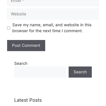
Website
Save my name, email, and website in this
browser for the next time I comment.
Search
Search
Latest Posts