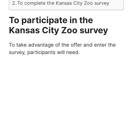
To complete the Kansas City Zoo survey
To participate in the
Kansas City Zoo survey
To take advantage of the offer and enter the
survey, participants will need.