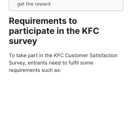
get the reward
Requirements to
participate in the KFC
survey
To take part in the KFC Customer Satisfaction
Survey, entrants need to fulfil some
requirements such as: