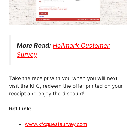
More Read:
Hallmark Customer
Survey
Take the receipt with you when you will next
visit the KFC, redeem the offer printed on your
receipt and enjoy the discount!
Ref Link:
www.kfcguestsurvey.com