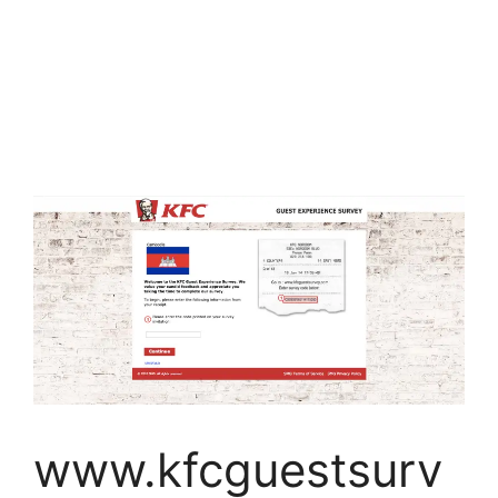
www.kfcguestsurv