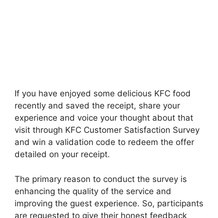
If you have enjoyed some delicious KFC food
recently and saved the receipt, share your
experience and voice your thought about that
visit through KFC Customer Satisfaction Survey
and win a validation code to redeem the offer
detailed on your receipt.
The primary reason to conduct the survey is
enhancing the quality of the service and
improving the guest experience. So, participants
are requested to give their honest feedback