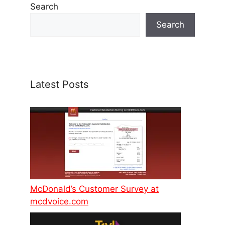
Search
Search
Latest Posts
McDonald’s Customer Survey at
mcdvoice.com