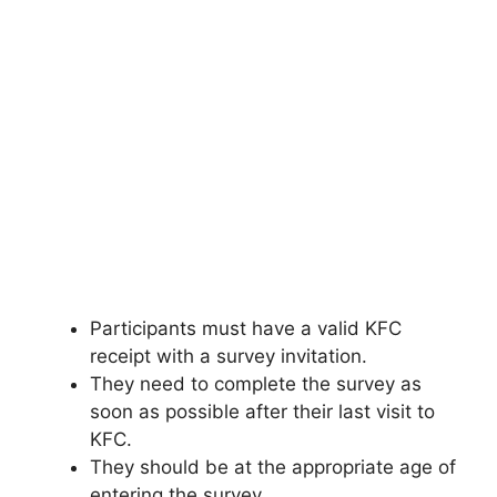
Participants must have a valid KFC
receipt with a survey invitation.
They need to complete the survey as
soon as possible after their last visit to
KFC.
They should be at the appropriate age of
entering the survey.