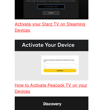
Activate your Starz TV on Steaming
Devices
How to Activate Peacock TV on your
Devices