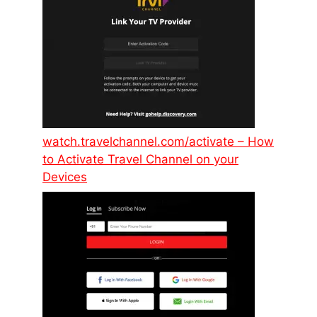
watch.travelchannel.com/activate – How
to Activate Travel Channel on your
Devices