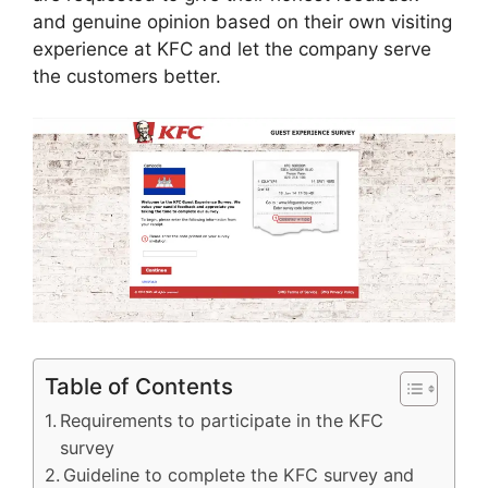
and genuine opinion based on their own visiting
experience at KFC and let the company serve
the customers better.
Table of Contents
Requirements to participate in the KFC
survey
Guideline to complete the KFC survey and