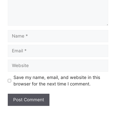
Name
Email
Website
Save my name, email, and website in this
browser for the next time I comment.