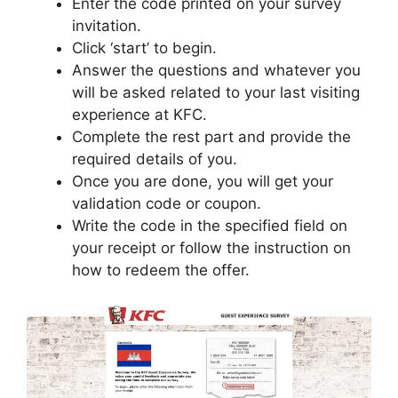
Enter the code printed on your survey
invitation.
Click ‘start’ to begin.
Answer the questions and whatever you
will be asked related to your last visiting
experience at KFC.
Complete the rest part and provide the
required details of you.
Once you are done, you will get your
validation code or coupon.
Write the code in the specified field on
your receipt or follow the instruction on
how to redeem the offer.