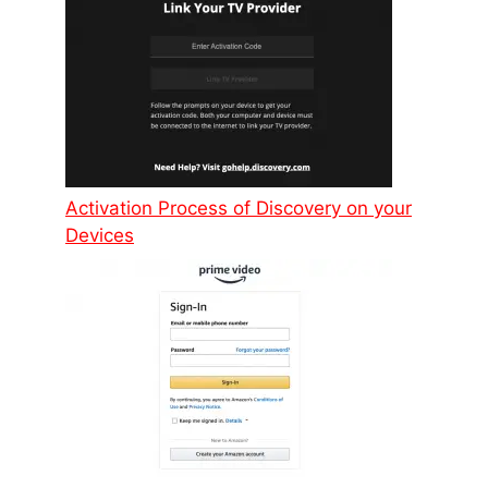
Activation Process of Discovery on your
Devices