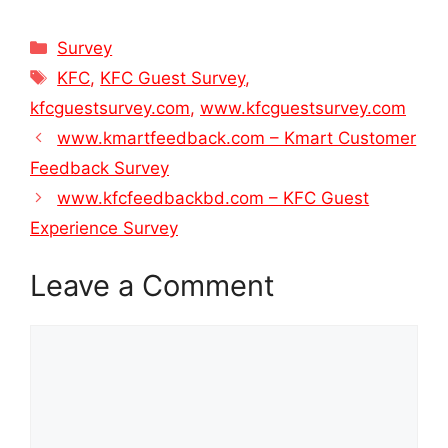
Categories
Survey
Tags
KFC
,
KFC Guest Survey
,
kfcguestsurvey.com
,
www.kfcguestsurvey.com
www.kmartfeedback.com – Kmart Customer
Feedback Survey
www.kfcfeedbackbd.com – KFC Guest
Experience Survey
Leave a Comment
Comment