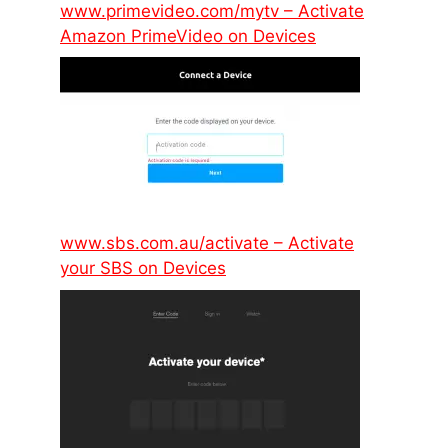
www.primevideo.com/mytv – Activate
Amazon PrimeVideo on Devices
www.sbs.com.au/activate – Activate
your SBS on Devices