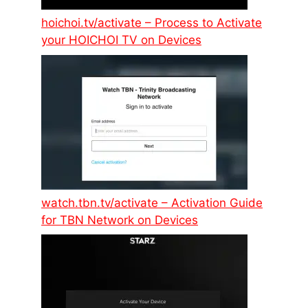
hoichoi.tv/activate – Process to Activate
your HOICHOI TV on Devices
watch.tbn.tv/activate – Activation Guide
for TBN Network on Devices