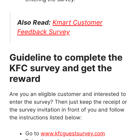
Also Read:
Kmart Customer
Feedback Survey
Guideline to complete the
KFC survey and get the
reward
Are you an eligible customer and interested to
enter the survey? Then just keep the receipt or
the survey invitation in front of you and follow
the instructions listed below:
Go to
www.kfcguestsurvey.com