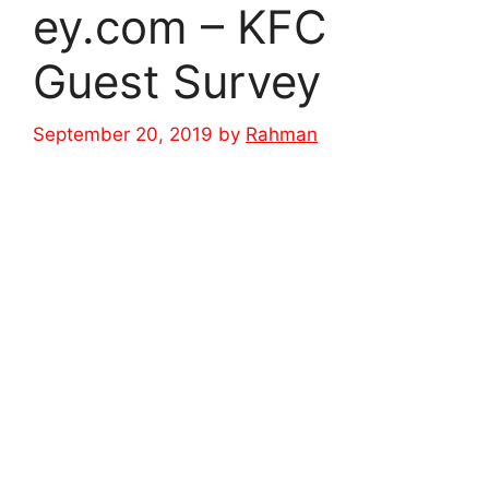
ey.com – KFC
Guest Survey
September 20, 2019
by
Rahman