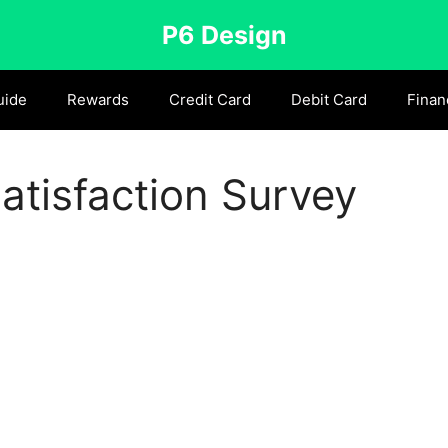
P6 Design
uide
Rewards
Credit Card
Debit Card
Finan
tisfaction Survey