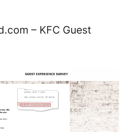
d.com – KFC Guest