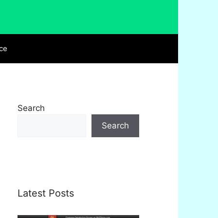
ce
Search
Search
Latest Posts