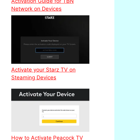
Activation Guide for TBN
Network on Devices
Activate your Starz TV on
Steaming Devices
How to Activate Peacock TV