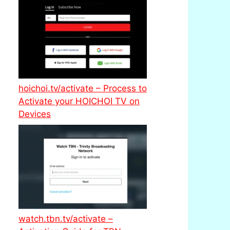
hoichoi.tv/activate – Process to
Activate your HOICHOI TV on
Devices
watch.tbn.tv/activate –