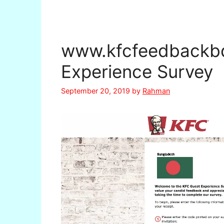
www.kfcfeedbackb
Experience Survey
September 20, 2019
by
Rahman