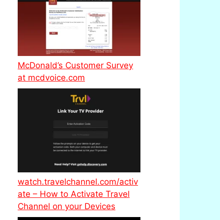
McDonald’s Customer Survey
at mcdvoice.com
watch.travelchannel.com/activ
ate – How to Activate Travel
Channel on your Devices