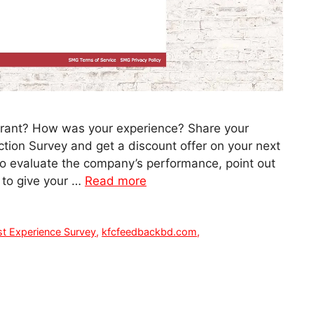
urant? How was your experience? Share your
tion Survey and get a discount offer on your next
to evaluate the company’s performance, point out
 to give your …
Read more
t Experience Survey
,
kfcfeedbackbd.com
,