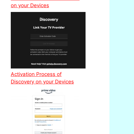
on your Devices
Activation Process of
Discovery on your Devices