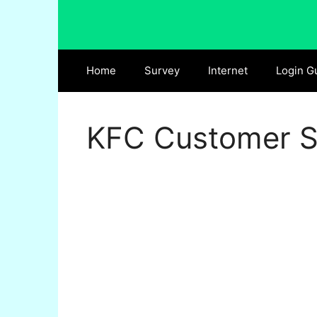
Skip
to
content
Home
Survey
Internet
Login G
KFC Customer Sa