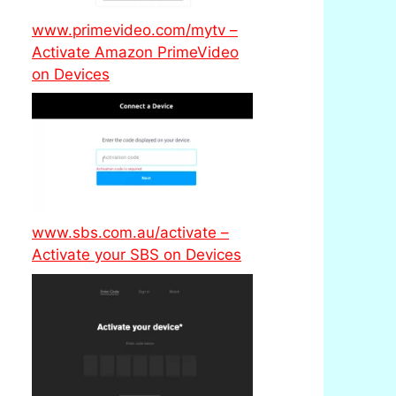
www.primevideo.com/mytv –
Activate Amazon PrimeVideo
on Devices
www.sbs.com.au/activate –
Activate your SBS on Devices