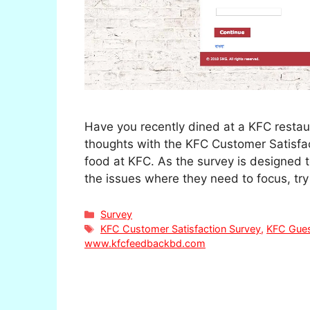
Have you recently dined at a KFC resta
thoughts with the KFC Customer Satisfac
food at KFC. As the survey is designed 
the issues where they need to focus, try
Categories
Survey
Tags
KFC Customer Satisfaction Survey
,
KFC Gues
www.kfcfeedbackbd.com