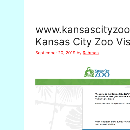
www.kansascityzoo
Kansas City Zoo Vis
September 20, 2019
by
Rahman