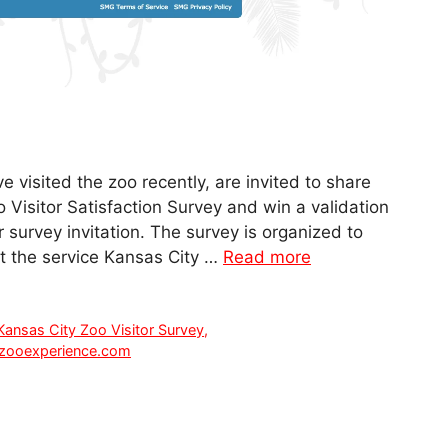
e visited the zoo recently, are invited to share
 Visitor Satisfaction Survey and win a validation
 survey invitation. The survey is organized to
ut the service Kansas City …
Read more
Kansas City Zoo Visitor Survey
,
zooexperience.com