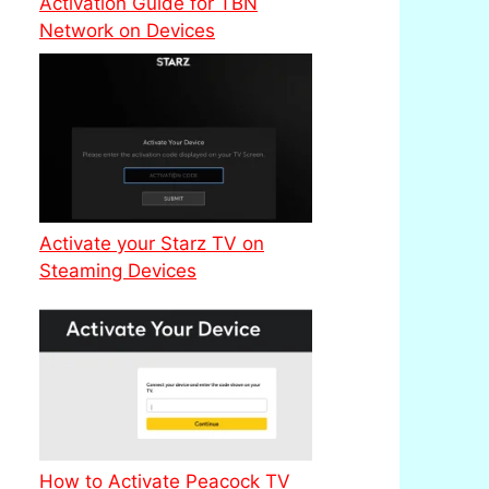
Activation Guide for TBN
Network on Devices
Activate your Starz TV on
Steaming Devices
How to Activate Peacock TV