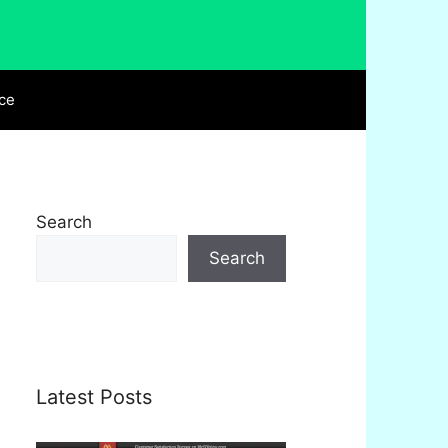
ce
Search
Search
Latest Posts