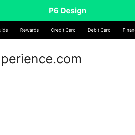
P6 Design
uide
Rewards
Credit Card
Debit Card
Finan
xperience.com