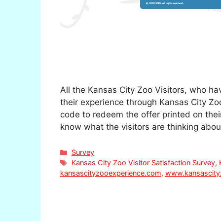
All the Kansas City Zoo Visitors, who hav
their experience through Kansas City Zoo
code to redeem the offer printed on their
know what the visitors are thinking abo
Categories
Survey
Tags
Kansas City Zoo Visitor Satisfaction Survey
,
kansascityzooexperience.com
,
www.kansascity