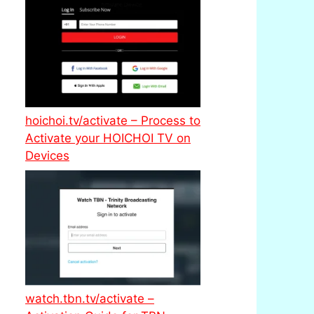
hoichoi.tv/activate – Process to
Activate your HOICHOI TV on
Devices
watch.tbn.tv/activate –