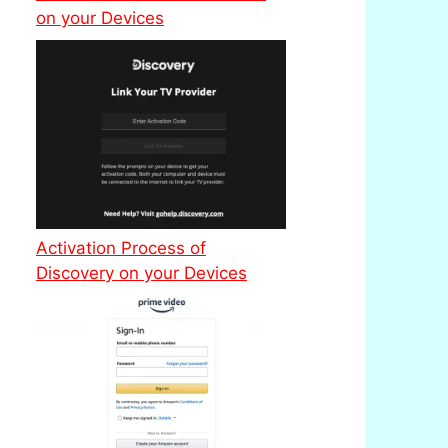
on your Devices
Activation Process of
Discovery on your Devices