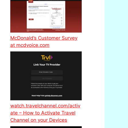
McDonald’s Customer Survey
at mcdvoice.com
watch.travelchannel.com/activ
ate – How to Activate Travel
Channel on your Devices