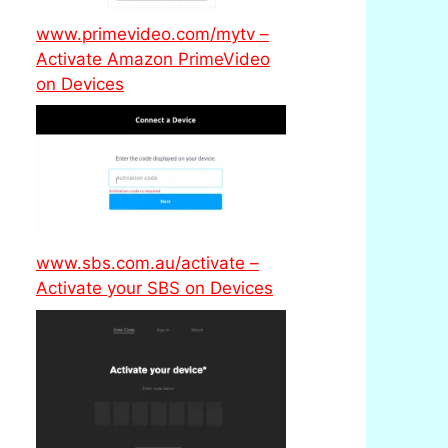
www.primevideo.com/mytv –
Activate Amazon PrimeVideo
on Devices
www.sbs.com.au/activate –
Activate your SBS on Devices