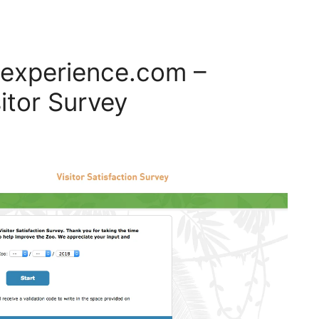
experience.com –
itor Survey