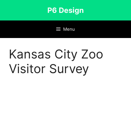
Skip
P6 Design
to
content
Menu
Kansas City Zoo
Visitor Survey