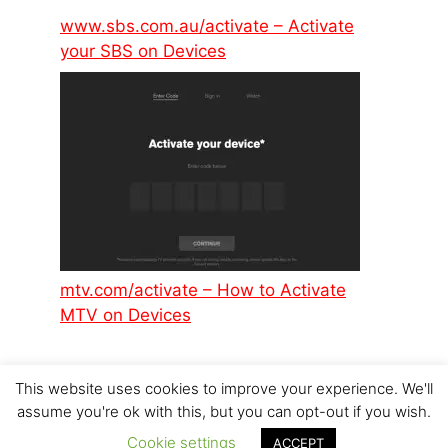
www.sbs.com.au/activate – Activate
your SBS on Devices
mtv.com/activate – How to Activate
MTV on Devices
This website uses cookies to improve your experience. We'll
assume you're ok with this, but you can opt-out if you wish.
Cookie settings
© 2026 p6design.net
ACCEPT