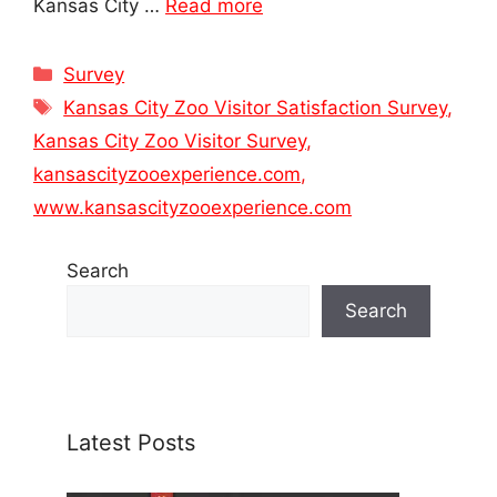
Kansas City …
Read more
Categories
Survey
Tags
Kansas City Zoo Visitor Satisfaction Survey
,
Kansas City Zoo Visitor Survey
,
kansascityzooexperience.com
,
www.kansascityzooexperience.com
Search
Search
Latest Posts