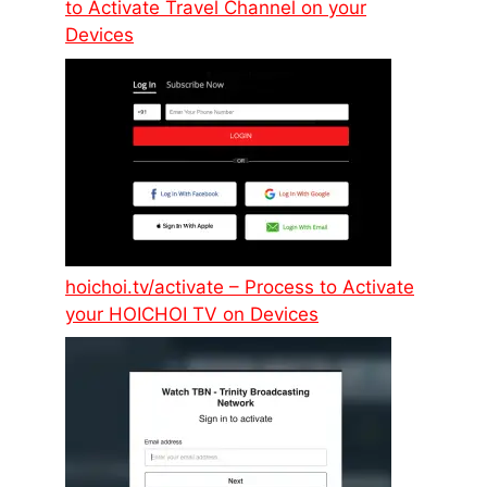
to Activate Travel Channel on your
Devices
hoichoi.tv/activate – Process to Activate
your HOICHOI TV on Devices