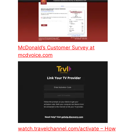
McDonald’s Customer Survey at
mcdvoice.com
watch.travelchannel.com/activate – How