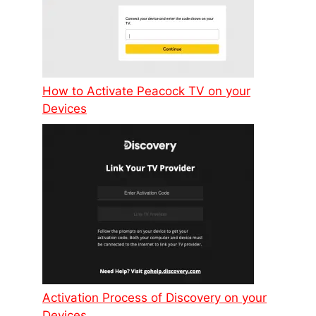
How to Activate Peacock TV on your
Devices
Activation Process of Discovery on your
Devices