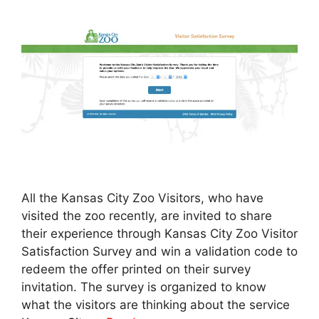
All the Kansas City Zoo Visitors, who have
visited the zoo recently, are invited to share
their experience through Kansas City Zoo Visitor
Satisfaction Survey and win a validation code to
redeem the offer printed on their survey
invitation. The survey is organized to know
what the visitors are thinking about the service