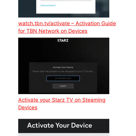
watch.tbn.tv/activate – Activation Guide
for TBN Network on Devices
Activate your Starz TV on Steaming
Devices