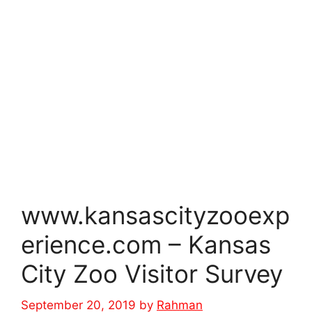
www.kansascityzooexp
erience.com – Kansas
City Zoo Visitor Survey
September 20, 2019
by
Rahman