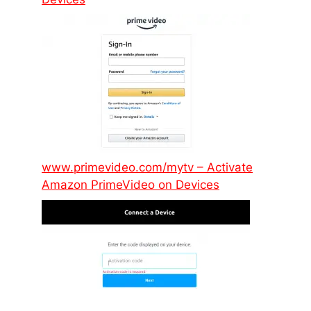
www.primevideo.com/mytv – Activate
Amazon PrimeVideo on Devices