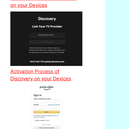
on your Devices
Activation Process of
Discovery on your Devices