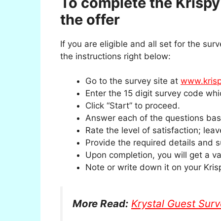
To complete the Krisp
the offer
If you are eligible and all set for the sur
the instructions right below:
Go to the survey site at
www.krisp
Enter the 15 digit survey code whic
Click “Start” to proceed.
Answer each of the questions base
Rate the level of satisfaction; lea
Provide the required details and 
Upon completion, you will get a va
Note or write down it on your Kris
More Read:
Krystal Guest Sur