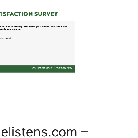
elistens.com –