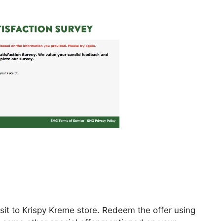
isit to Krispy Kreme store. Redeem the offer using