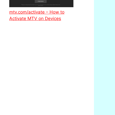
mtv.com/activate – How to
Activate MTV on Devices