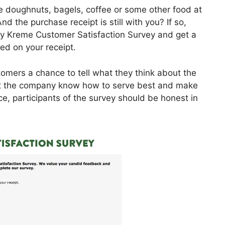
e doughnuts, bagels, coffee or some other food at
d the purchase receipt is still with you? If so,
spy Kreme Customer Satisfaction Survey and get a
ed on your receipt.
omers a chance to tell what they think about the
et the company know how to serve best and make
ce, participants of the survey should be honest in