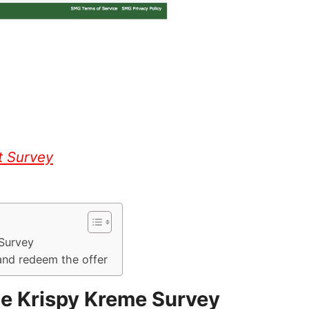
t Survey
 Survey
and redeem the offer
he Krispy Kreme Survey