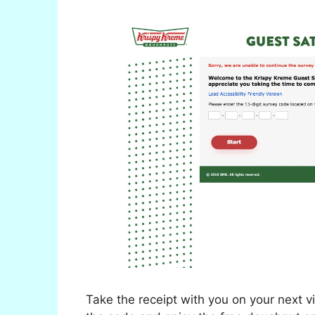
Take the receipt with you on your next v