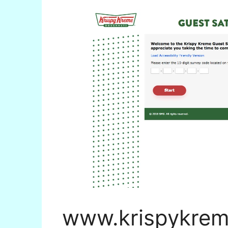
www.krispykrem