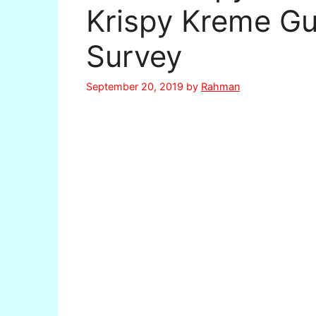
Krispy Kreme Gu
Survey
September 20, 2019
by
Rahman