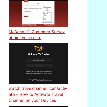
McDonald’s Customer Survey
at mcdvoice.com
watch.travelchannel.com/activ
ate – How to Activate Travel
Channel on your Devices