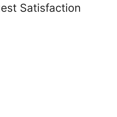
est Satisfaction