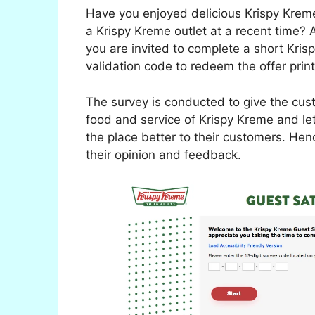
Have you enjoyed delicious Krispy Krem
a Krispy Kreme outlet at a recent time? An
you are invited to complete a short Kri
validation code to redeem the offer print
The survey is conducted to give the cust
food and service of Krispy Kreme and l
the place better to their customers. Hen
their opinion and feedback.