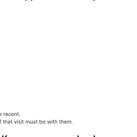
e recent.
 that visit must be with them.