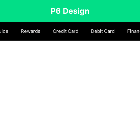
P6 Design
uide
Rewards
Credit Card
Debit Card
Finan