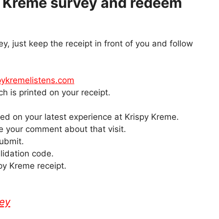
y Kreme survey and redeem
vey, just keep the receipt in front of you and follow
ykremelistens.com
h is printed on your receipt.
d on your latest experience at Krispy Kreme.
ve your comment about that visit.
submit.
lidation code.
py Kreme receipt.
vey