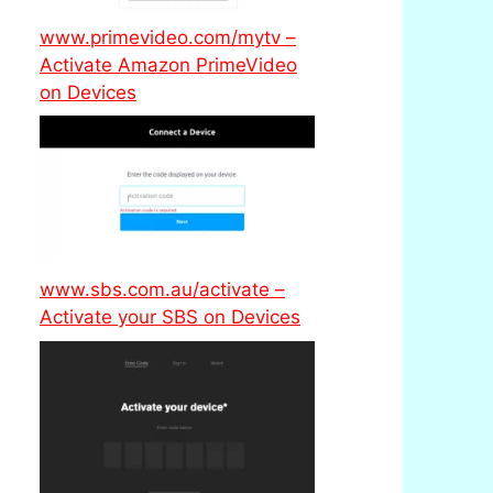
www.primevideo.com/mytv –
Activate Amazon PrimeVideo
on Devices
www.sbs.com.au/activate –
Activate your SBS on Devices