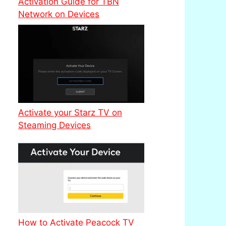
Activation Guide for TBN
Network on Devices
Activate your Starz TV on
Steaming Devices
How to Activate Peacock TV