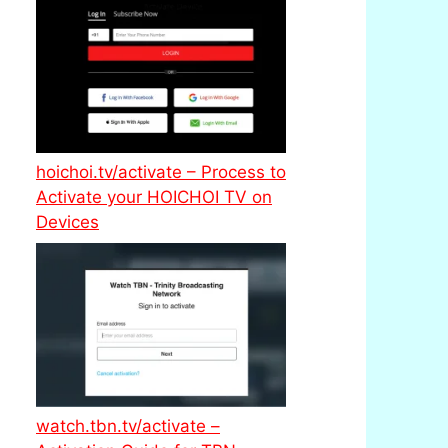
hoichoi.tv/activate – Process to
Activate your HOICHOI TV on
Devices
watch.tbn.tv/activate –