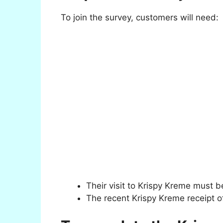
To join the survey, customers will need:
Their visit to Krispy Kreme must b
The recent Krispy Kreme receipt of