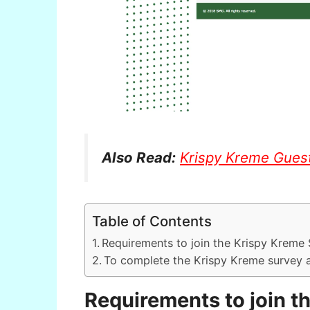
Also Read:
Krispy Kreme Gues
Table of Contents
Requirements to join the Krispy Kreme
To complete the Krispy Kreme survey 
Requirements to join t