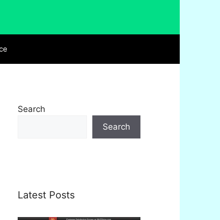
ce
Search
Search
Latest Posts