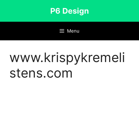
Skip
P6 Design
to
content
Menu
www.krispykremeli
stens.com