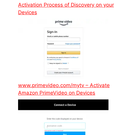
Activation Process of Discovery on your
Devices
www.primevideo.com/mytv – Activate
Amazon PrimeVideo on Devices