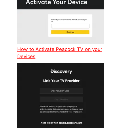
How to Activate Peacock TV on your
Devices