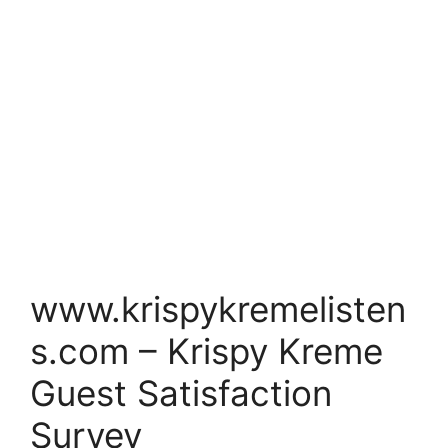
www.krispykremelisten
s.com – Krispy Kreme
Guest Satisfaction
Survey