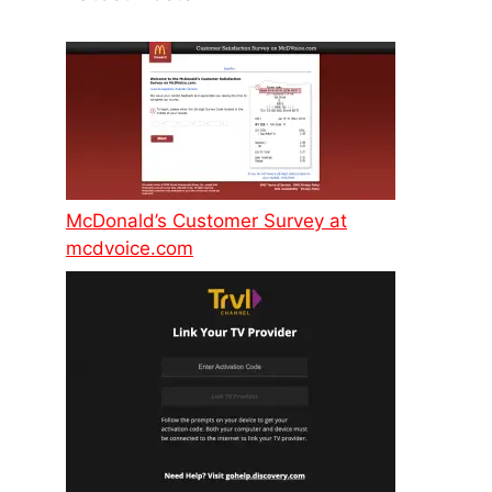
McDonald’s Customer Survey at
mcdvoice.com