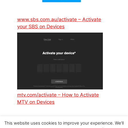
www.sbs.com.au/activate – Activate
your SBS on Devices
mtv.com/activate – How to Activate
MTV on Devices
This website uses cookies to improve your experience. We'll