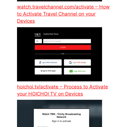
watch.travelchannel.com/activate – How
to Activate Travel Channel on your
Devices
hoichoi.tv/activate – Process to Activate
your HOICHOI TV on Devices