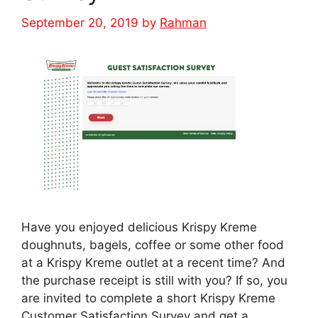
September 20, 2019
by
Rahman
Have you enjoyed delicious Krispy Kreme
doughnuts, bagels, coffee or some other food
at a Krispy Kreme outlet at a recent time? And
the purchase receipt is still with you? If so, you
are invited to complete a short Krispy Kreme
Customer Satisfaction Survey and get a