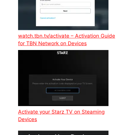
watch.tbn.tv/activate – Activation Guide
for TBN Network on Devices
Activate your Starz TV on Steaming
Devices