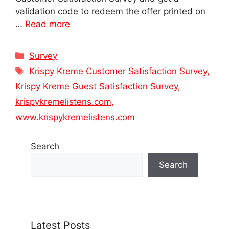
validation code to redeem the offer printed on
…
Read more
Categories
Survey
Tags
Krispy Kreme Customer Satisfaction Survey
,
Krispy Kreme Guest Satisfaction Survey
,
krispykremelistens.com
,
www.krispykremelistens.com
Search
Search
Latest Posts