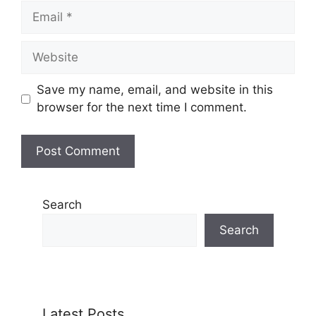
Email
Website
Save my name, email, and website in this
browser for the next time I comment.
Search
Search
Latest Posts