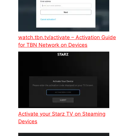
watch.tbn.tv/activate – Activation Guide
for TBN Network on Devices
Activate your Starz TV on Steaming
Devices