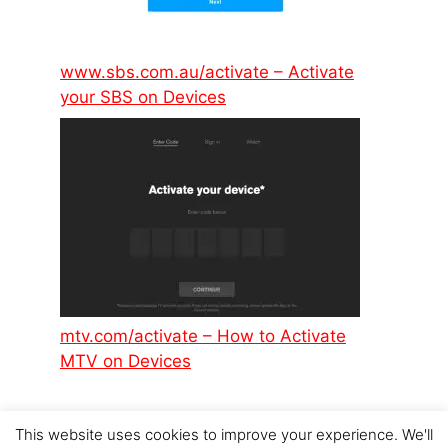
www.sbs.com.au/activate – Activate
your SBS on Devices
mtv.com/activate – How to Activate
MTV on Devices
This website uses cookies to improve your experience. We'll