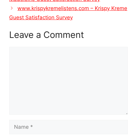
www.krispykremelistens.com – Krispy Kreme
Guest Satisfaction Survey
Leave a Comment
Comment
Name