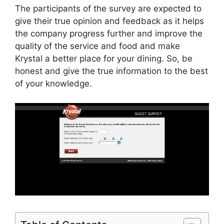
The participants of the survey are expected to
give their true opinion and feedback as it helps
the company progress further and improve the
quality of the service and food and make
Krystal a better place for your dining. So, be
honest and give the true information to the best
of your knowledge.