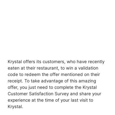
Krystal offers its customers, who have recently
eaten at their restaurant, to win a validation
code to redeem the offer mentioned on their
receipt. To take advantage of this amazing
offer, you just need to complete the Krystal
Customer Satisfaction Survey and share your
experience at the time of your last visit to
Krystal.