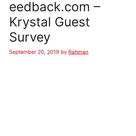
eedback.com –
Krystal Guest
Survey
September 20, 2019
by
Rahman