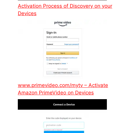
Activation Process of Discovery on your
Devices
www.primevideo.com/mytv – Activate
Amazon PrimeVideo on Devices