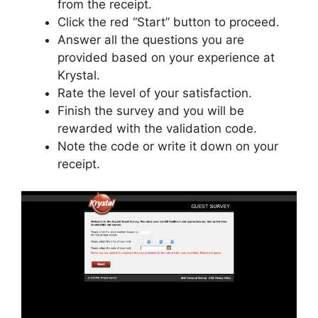
from the receipt.
Click the red “Start” button to proceed.
Answer all the questions you are
provided based on your experience at
Krystal.
Rate the level of your satisfaction.
Finish the survey and you will be
rewarded with the validation code.
Note the code or write it down on your
receipt.