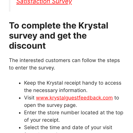
Satisfaction Survey
To complete the Krystal
survey and get the
discount
The interested customers can follow the steps
to enter the survey.
Keep the Krystal receipt handy to access
the necessary information.
Visit
www.krystalguestfeedback.com
to
open the survey page.
Enter the store number located at the top
of your receipt.
Select the time and date of your visit