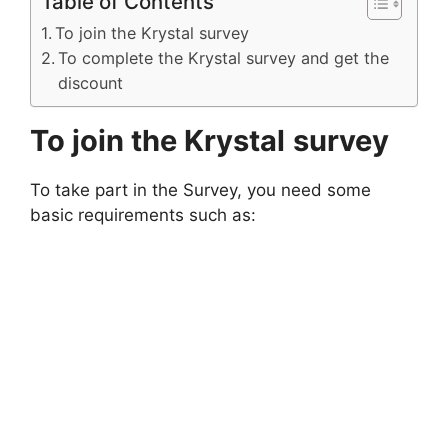
Table of Contents
To join the Krystal survey
To complete the Krystal survey and get the
discount
To join the Krystal
survey
To take part in the Survey, you need some
basic requirements such as: