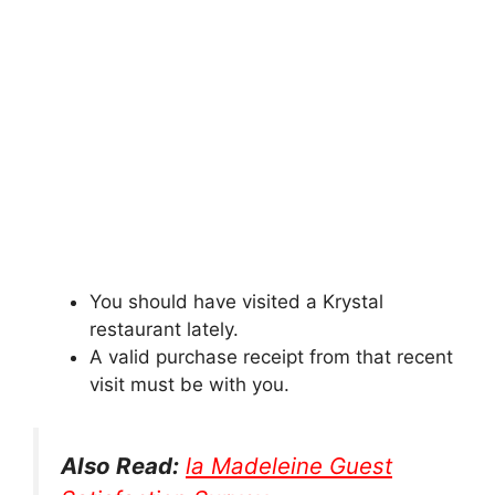
You should have visited a Krystal
restaurant lately.
A valid purchase receipt from that recent
visit must be with you.
Also Read:
la Madeleine Guest