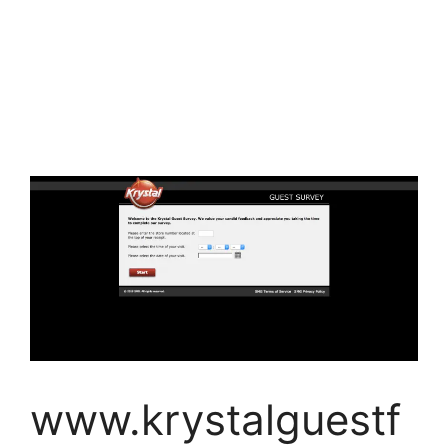
www.krystalguestf