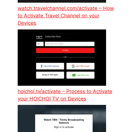
watch.travelchannel.com/activate – How
to Activate Travel Channel on your
Devices
hoichoi.tv/activate – Process to Activate
your HOICHOI TV on Devices