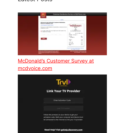
McDonald’s Customer Survey at
mcdvoice.com