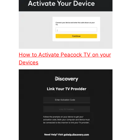
How to Activate Peacock TV on your
Devices