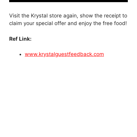
Visit the Krystal store again, show the receipt to
claim your special offer and enjoy the free food!
Ref Link:
www.krystalguestfeedback.com