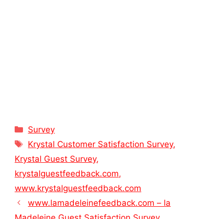
Categories
Survey
Tags
Krystal Customer Satisfaction Survey
,
Krystal Guest Survey
,
krystalguestfeedback.com
,
www.krystalguestfeedback.com
www.lamadeleinefeedback.com – la
Madeleine Guest Satisfaction Survey