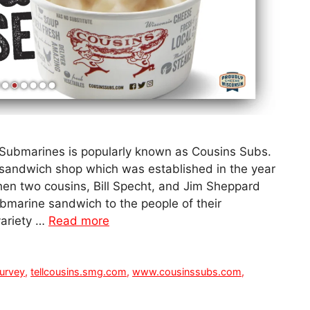
Submarines is popularly known as Cousins Subs.
 sandwich shop which was established in the year
 when two cousins, Bill Specht, and Jim Sheppard
ubmarine sandwich to the people of their
ariety …
Read more
urvey
,
tellcousins.smg.com
,
www.cousinssubs.com
,