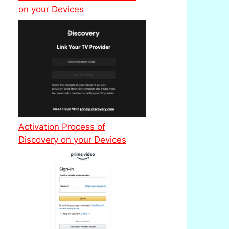
on your Devices
Activation Process of
Discovery on your Devices