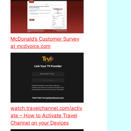
McDonald’s Customer Survey
at mcdvoice.com
watch.travelchannel.com/activ
ate – How to Activate Travel
Channel on your Devices