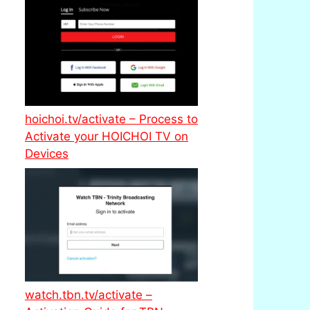
hoichoi.tv/activate – Process to
Activate your HOICHOI TV on
Devices
watch.tbn.tv/activate –