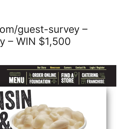
om/guest-survey –
y – WIN $1,500