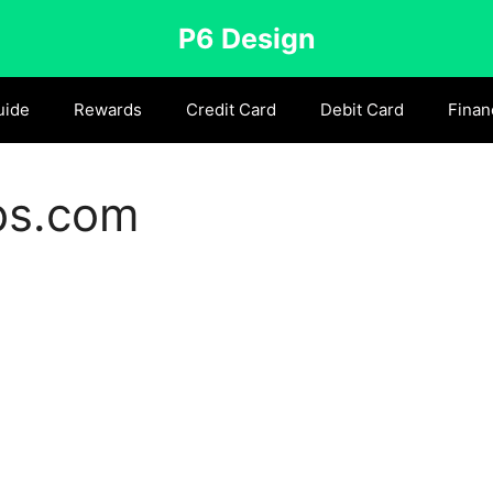
P6 Design
uide
Rewards
Credit Card
Debit Card
Finan
bs.com