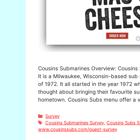
Cousins Submarines Overview: Cousins 
It is a Milwaukee, Wisconsin-based sub
of 1972. It all started in the year 1972
thought about bringing their favourite s
hometown. Cousins Subs menu offer a v
Categories
Survey
Tags
Cousins Submarines Survey
,
Cousins Subs S
www.cousinssubs.com/guest-survey