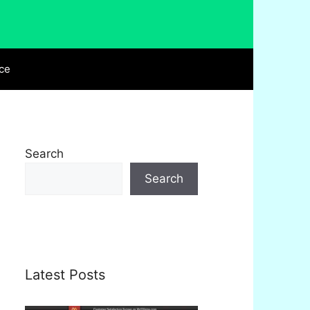
ce
Search
Search
Latest Posts