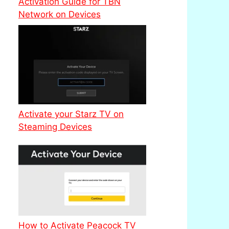
Activation Guide for TBN
Network on Devices
Activate your Starz TV on
Steaming Devices
How to Activate Peacock TV