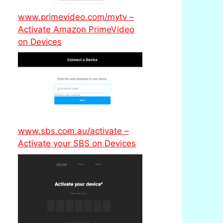
www.primevideo.com/mytv –
Activate Amazon PrimeVideo
on Devices
www.sbs.com.au/activate –
Activate your SBS on Devices