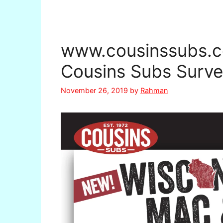
www.cousinssubs.c
Cousins Subs Surve
November 26, 2019
by
Rahman