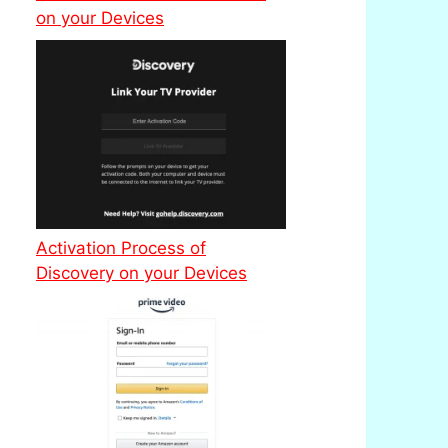
on your Devices
Activation Process of
Discovery on your Devices