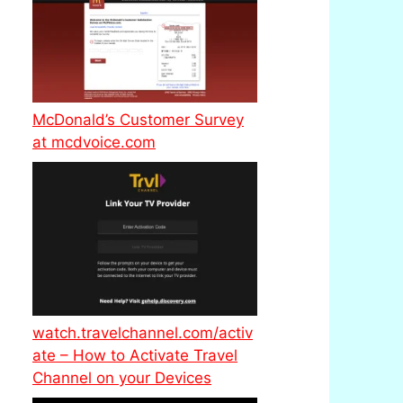
McDonald’s Customer Survey
at mcdvoice.com
watch.travelchannel.com/activ
ate – How to Activate Travel
Channel on your Devices