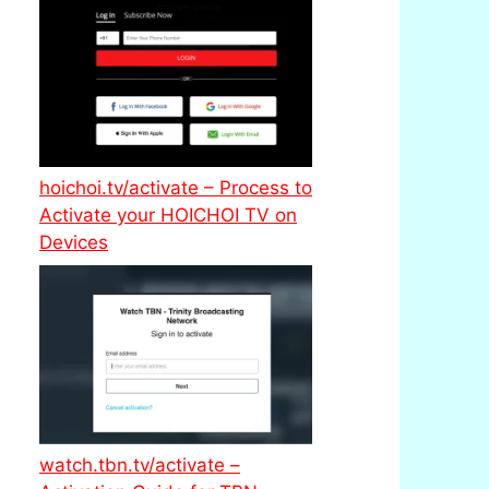
hoichoi.tv/activate – Process to
Activate your HOICHOI TV on
Devices
watch.tbn.tv/activate –