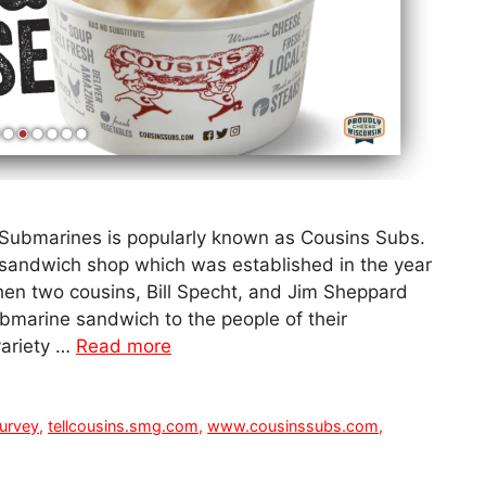
Submarines is popularly known as Cousins Subs.
 sandwich shop which was established in the year
 when two cousins, Bill Specht, and Jim Sheppard
ubmarine sandwich to the people of their
ariety …
Read more
urvey
,
tellcousins.smg.com
,
www.cousinssubs.com
,