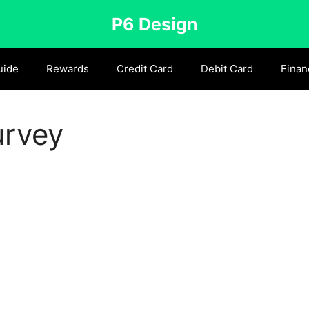
P6 Design
uide
Rewards
Credit Card
Debit Card
Finan
urvey