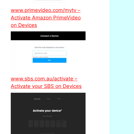
www.primevideo.com/mytv –
Activate Amazon PrimeVideo
on Devices
www.sbs.com.au/activate –
Activate your SBS on Devices