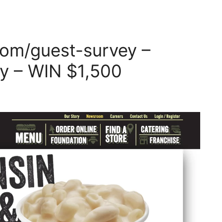
om/guest-survey –
y – WIN $1,500