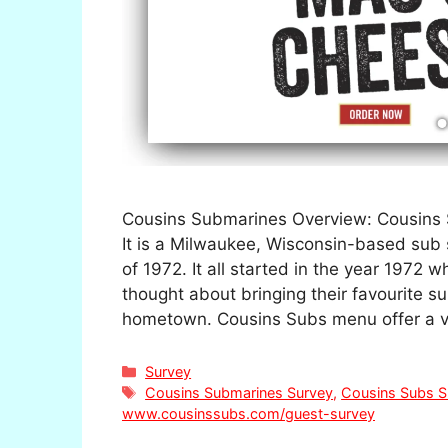
Cousins Submarines Overview: Cousins 
It is a Milwaukee, Wisconsin-based sub
of 1972. It all started in the year 1972
thought about bringing their favourite s
hometown. Cousins Subs menu offer a v
Categories
Survey
Tags
Cousins Submarines Survey
,
Cousins Subs S
www.cousinssubs.com/guest-survey