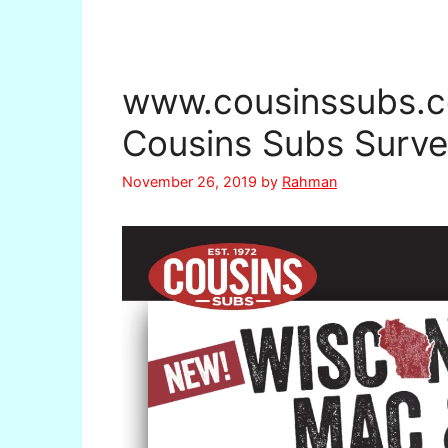
www.cousinssubs.c
Cousins Subs Surve
November 26, 2019
by
Rahman