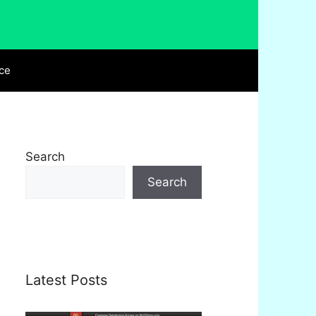
ce
Search
Search
Latest Posts