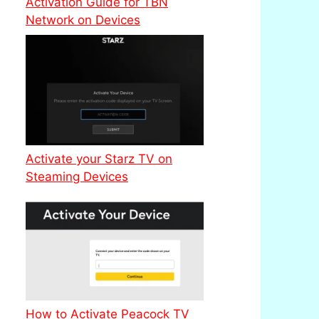
Activation Guide for TBN
Network on Devices
Activate your Starz TV on
Steaming Devices
How to Activate Peacock TV