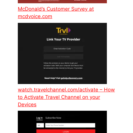
McDonald’s Customer Survey at
mcdvoice.com
watch.travelchannel.com/activate – How
to Activate Travel Channel on your
Devices