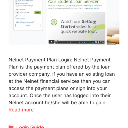
Nelnet Payment Plan Login: Nelnet Payment
Plan is the payment plan offered by the loan
provider company. If you have an existing loan
at the Nelnet financial services then you can
access the payment plans or sign into your
account. Once the user has logged into their
Nelnet account he/she will be able to gain …
Read more
Categories
Login Guide