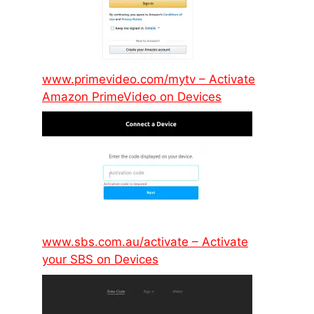
www.primevideo.com/mytv – Activate
Amazon PrimeVideo on Devices
www.sbs.com.au/activate – Activate
your SBS on Devices