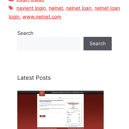
Tags
navient login
,
nelnet
,
nelnet loan
,
nelnet loan
login
,
www.nelnet.com
Search
Search
Latest Posts