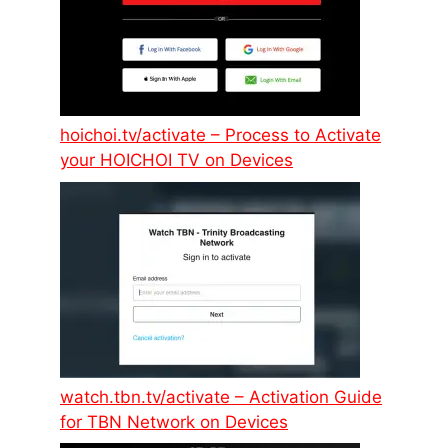
hoichoi.tv/activate – Process to Activate
your HOICHOI TV on Devices
watch.tbn.tv/activate – Activation Guide
for TBN Network on Devices