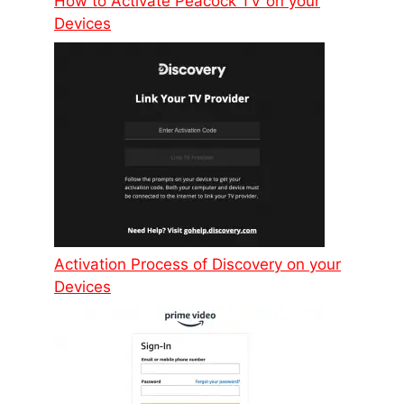
How to Activate Peacock TV on your
Devices
Activation Process of Discovery on your
Devices