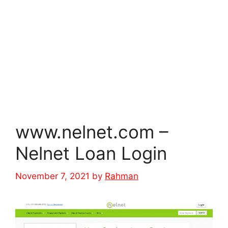
www.nelnet.com –
Nelnet Loan Login
November 7, 2021
by
Rahman