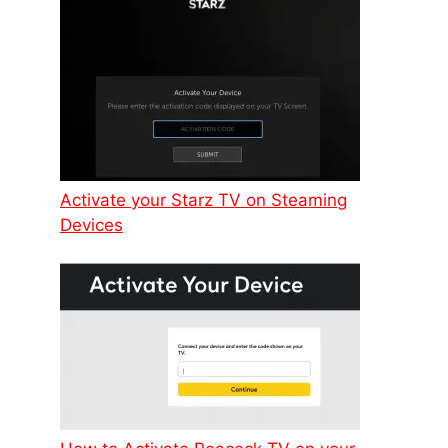
Activate your Starz TV on Steaming
Devices