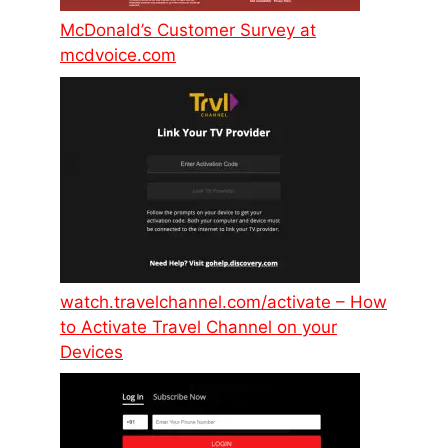
McDonald’s Customer Survey at
mcdvoice.com
watch.travelchannel.com/activate – How
to Activate Travel Channel on your
Devices