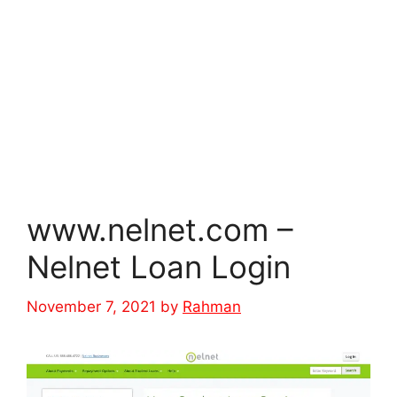
www.nelnet.com –
Nelnet Loan Login
November 7, 2021
by
Rahman