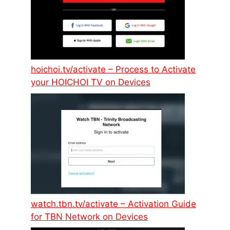
hoichoi.tv/activate – Process to Activate
your HOICHOI TV on Devices
watch.tbn.tv/activate – Activation Guide
for TBN Network on Devices