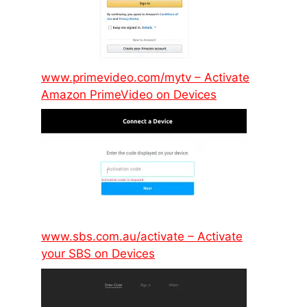
www.primevideo.com/mytv – Activate
Amazon PrimeVideo on Devices
www.sbs.com.au/activate – Activate
your SBS on Devices