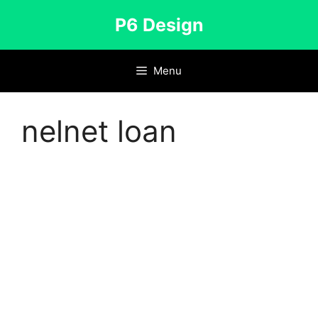
Skip
P6 Design
to
content
Menu
nelnet loan