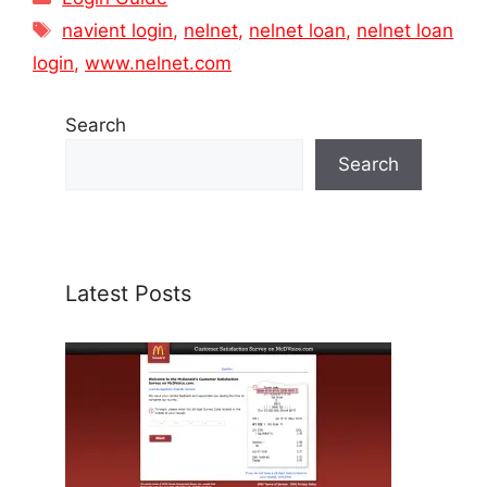
Tags
navient login
,
nelnet
,
nelnet loan
,
nelnet loan
login
,
www.nelnet.com
Search
Search
Latest Posts