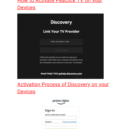
How to Activate Peacock TV on your
Devices
Activation Process of Discovery on your
Devices