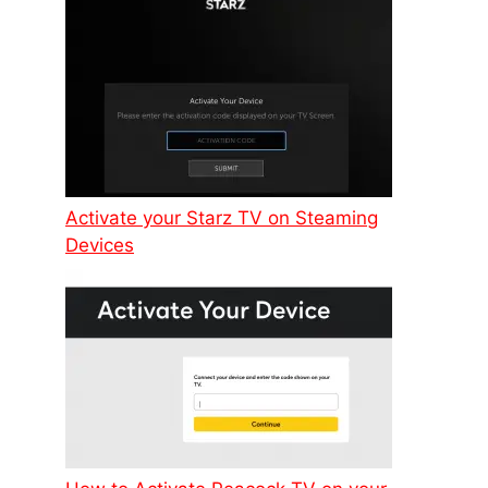
Activate your Starz TV on Steaming
Devices