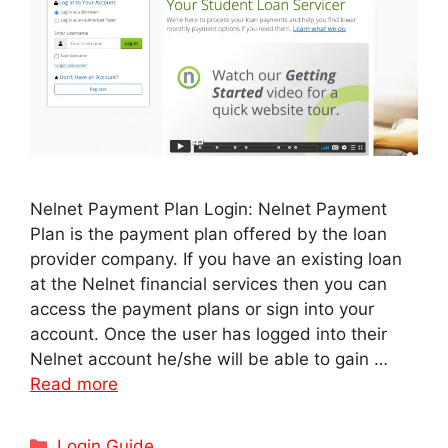
Nelnet Payment Plan Login: Nelnet Payment
Plan is the payment plan offered by the loan
provider company. If you have an existing loan
at the Nelnet financial services then you can
access the payment plans or sign into your
account. Once the user has logged into their
Nelnet account he/she will be able to gain …
Read more
Categories
Login Guide