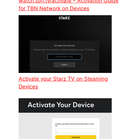
watch.tbn.tv/activate – Activation Guide
for TBN Network on Devices
Activate your Starz TV on Steaming
Devices