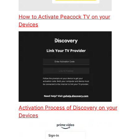
How to Activate Peacock TV on your
Devices
Activation Process of Discovery on your
Devices