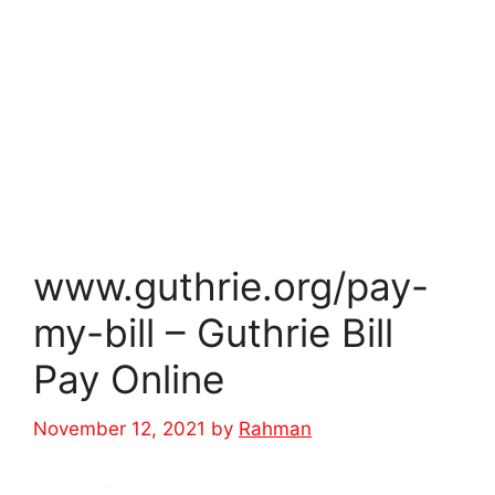
www.guthrie.org/pay-
my-bill – Guthrie Bill
Pay Online
November 12, 2021
by
Rahman