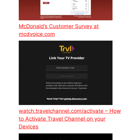
McDonald’s Customer Survey at
mcdvoice.com
watch.travelchannel.com/activate – How
to Activate Travel Channel on your
Devices