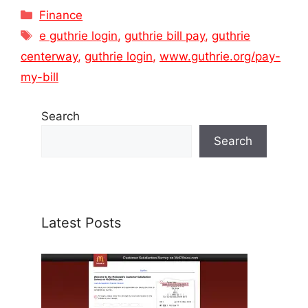
Categories
Finance
Tags
e guthrie login
,
guthrie bill pay
,
guthrie
centerway
,
guthrie login
,
www.guthrie.org/pay-
my-bill
Search
Search
Latest Posts