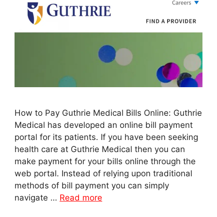
How to Pay Guthrie Medical Bills Online: Guthrie
Medical has developed an online bill payment
portal for its patients. If you have been seeking
health care at Guthrie Medical then you can
make payment for your bills online through the
web portal. Instead of relying upon traditional
methods of bill payment you can simply
navigate …
Read more