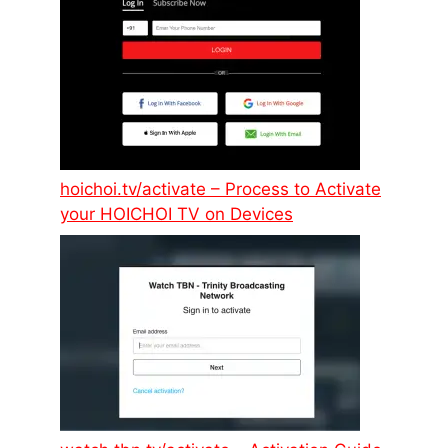
hoichoi.tv/activate – Process to Activate
your HOICHOI TV on Devices