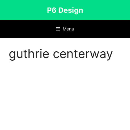
Skip
P6 Design
to
content
Menu
guthrie centerway