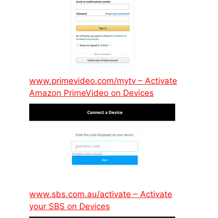
www.primevideo.com/mytv – Activate
Amazon PrimeVideo on Devices
www.sbs.com.au/activate – Activate
your SBS on Devices