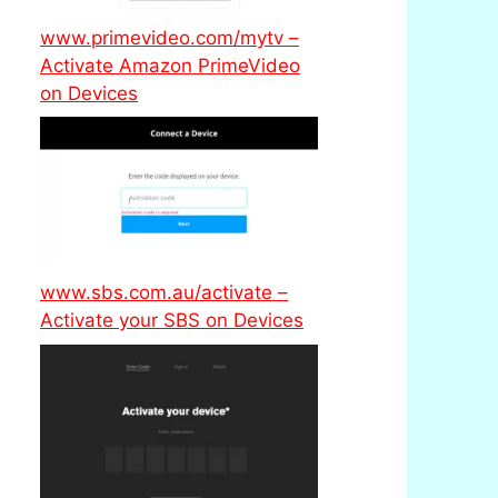
www.primevideo.com/mytv –
Activate Amazon PrimeVideo
on Devices
www.sbs.com.au/activate –
Activate your SBS on Devices