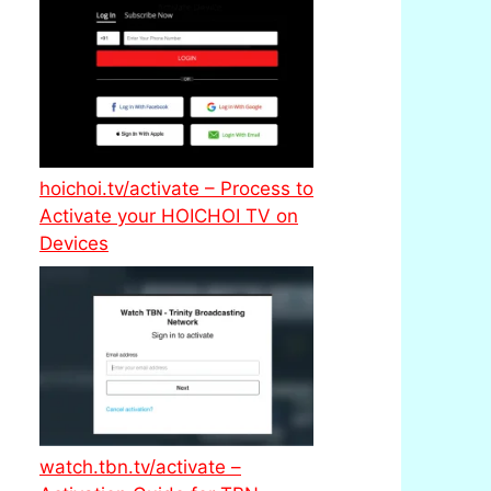
hoichoi.tv/activate – Process to
Activate your HOICHOI TV on
Devices
watch.tbn.tv/activate –