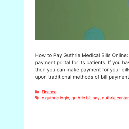
How to Pay Guthrie Medical Bills Online:
payment portal for its patients. If you 
then you can make payment for your bills
upon traditional methods of bill paymen
Categories
Finance
Tags
e guthrie login
,
guthrie bill pay
,
guthrie cente