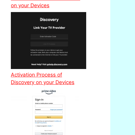
on your Devices
Activation Process of
Discovery on your Devices