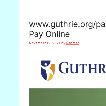
www.guthrie.org/pay-
Pay Online
November 12, 2021
by
Rahman