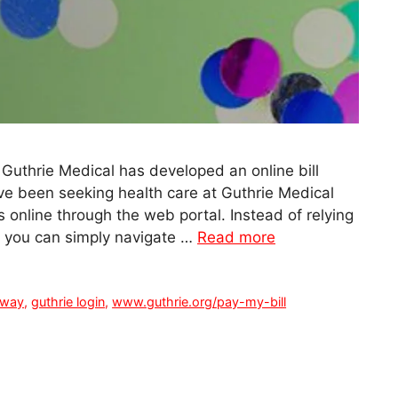
 Guthrie Medical has developed an online bill
have been seeking health care at Guthrie Medical
 online through the web portal. Instead of relying
t you can simply navigate …
Read more
rway
,
guthrie login
,
www.guthrie.org/pay-my-bill