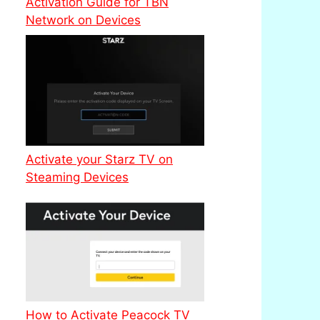
Activation Guide for TBN
Network on Devices
Activate your Starz TV on
Steaming Devices
How to Activate Peacock TV