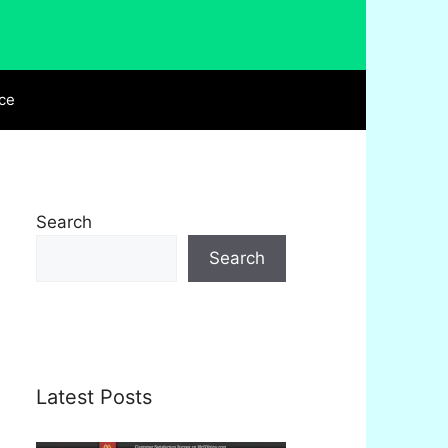
ce
Search
Search
Latest Posts