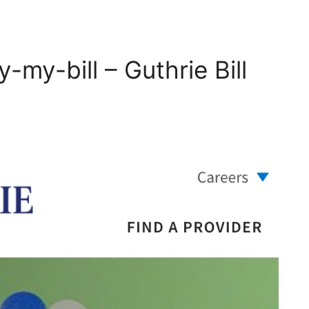
my-bill – Guthrie Bill