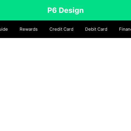
P6 Design
uide
Rewards
Credit Card
Debit Card
Finan