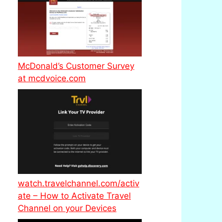
McDonald’s Customer Survey
at mcdvoice.com
watch.travelchannel.com/activ
ate – How to Activate Travel
Channel on your Devices