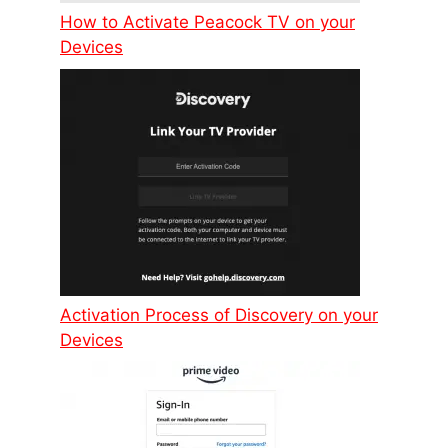
How to Activate Peacock TV on your
Devices
Activation Process of Discovery on your
Devices