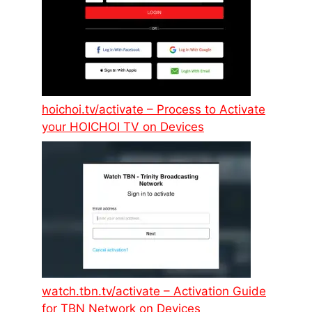
hoichoi.tv/activate – Process to Activate
your HOICHOI TV on Devices
watch.tbn.tv/activate – Activation Guide
for TBN Network on Devices