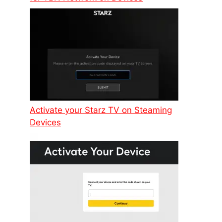
Activate your Starz TV on Steaming
Devices