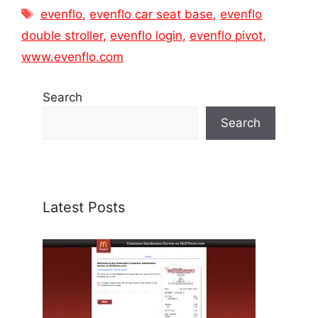
Tags
evenflo
,
evenflo car seat base
,
evenflo
double stroller
,
evenflo login
,
evenflo pivot
,
www.evenflo.com
Search
Search
Latest Posts