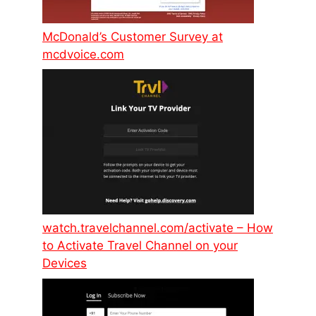
McDonald’s Customer Survey at
mcdvoice.com
watch.travelchannel.com/activate – How
to Activate Travel Channel on your
Devices