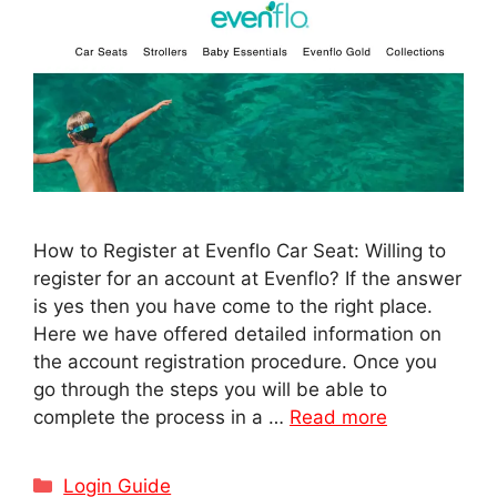
How to Register at Evenflo Car Seat: Willing to
register for an account at Evenflo? If the answer
is yes then you have come to the right place.
Here we have offered detailed information on
the account registration procedure. Once you
go through the steps you will be able to
complete the process in a …
Read more
Categories
Login Guide