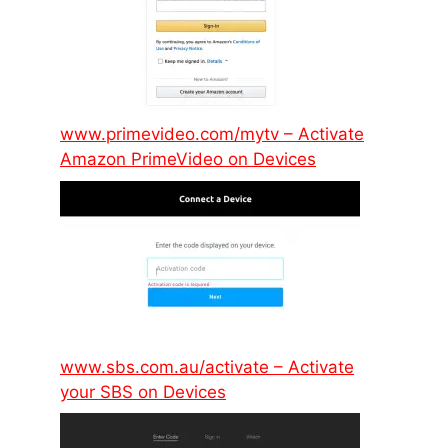
www.primevideo.com/mytv – Activate
Amazon PrimeVideo on Devices
www.sbs.com.au/activate – Activate
your SBS on Devices