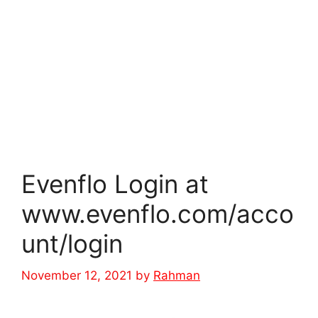
Evenflo Login at
www.evenflo.com/acco
unt/login
November 12, 2021
by
Rahman