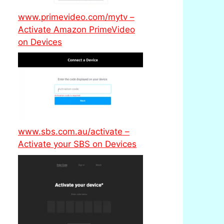
www.primevideo.com/mytv –
Activate Amazon PrimeVideo
on Devices
www.sbs.com.au/activate –
Activate your SBS on Devices