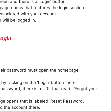
reen and there is a ‘Login’ button.
age opens that features the login section.
ssociated with your account.
 will be logged in.
Login
 their password must open the homepage.
by clicking on the ‘Login’ button there.
 password, there is a URL that reads ‘Forgot your
ge opens that is labeled ‘Reset Password’.
to the account there.