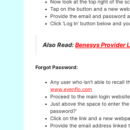
Now look at the top right of the sc
Tap on the button and a new webp
Provide the email and password a
Click ‘Log In’ button below and you
Also Read:
Benesys Provider 
Forgot Password:
Any user who isn’t able to recall
www.evenflo.com
Proceed to the main login website 
Just above the space to enter the
password?’
Click on the link and a new webpa
Provide the email address linked 