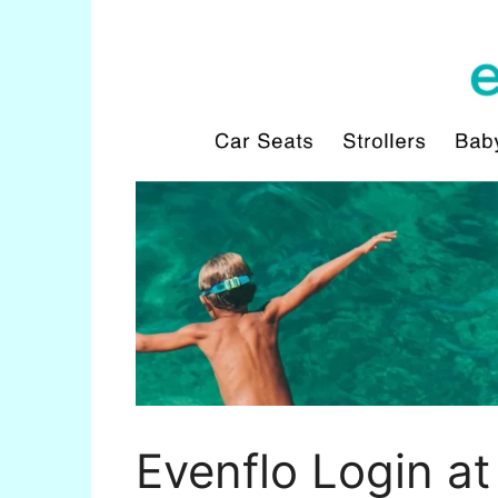
Evenflo Login at