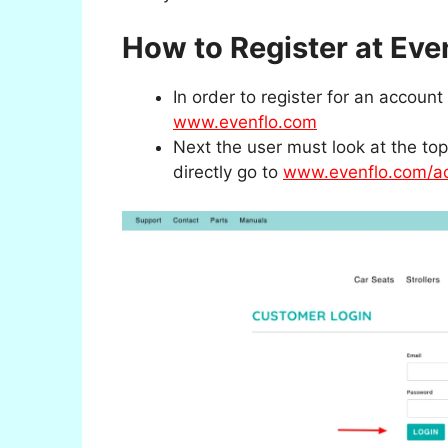
How to Register at Eve
In order to register for an accou
www.evenflo.com
Next the user must look at the top 
directly go to
www.evenflo.com/ac