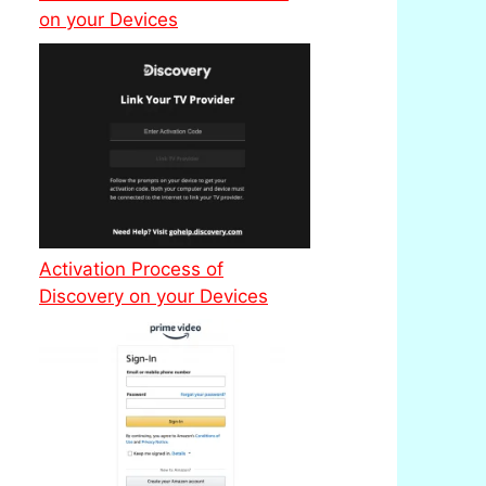
on your Devices
Activation Process of
Discovery on your Devices