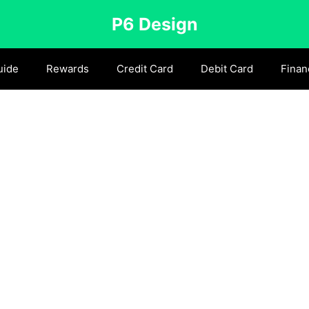
P6 Design
uide
Rewards
Credit Card
Debit Card
Finan