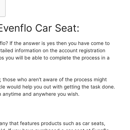
Evenflo Car Seat:
nflo? If the answer is yes then you have come to
tailed information on the account registration
s you will be able to complete the process in a
; those who aren’t aware of the process might
cle would help you out with getting the task done.
in anytime and anywhere you wish.
any that features products such as car seats,