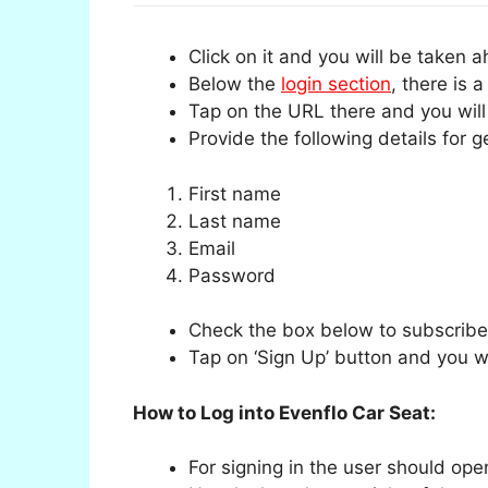
Click on it and you will be taken 
Below the
login section
, there is 
Tap on the URL there and you will
Provide the following details for g
First name
Last name
Email
Password
Check the box below to subscribe 
Tap on ‘Sign Up’ button and you wil
How to Log into Evenflo Car Seat:
For signing in the user should op