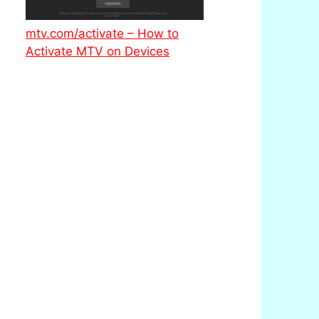
mtv.com/activate – How to
Activate MTV on Devices