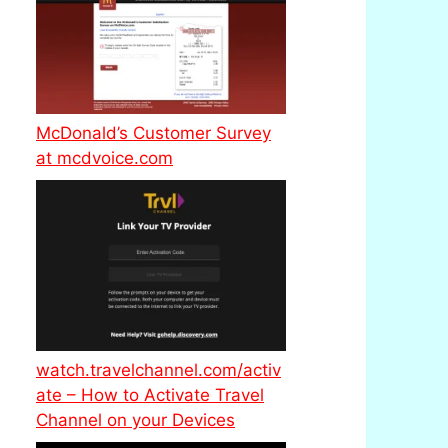
McDonald’s Customer Survey
at mcdvoice.com
watch.travelchannel.com/activ
ate – How to Activate Travel
Channel on your Devices