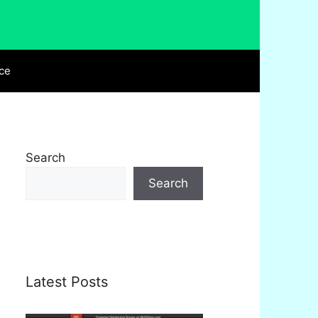
ce
Search
Search
Latest Posts