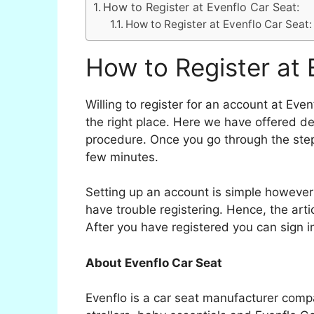
How to Register at Evenflo Car Seat:
How to Register at Evenflo Car Seat:
How to Register at 
Willing to register for an account at Eve
the right place. Here we have offered de
procedure. Once you go through the step
few minutes.
Setting up an account is simple however
have trouble registering. Hence, the arti
After you have registered you can sign 
About Evenflo Car Seat
Evenflo is a car seat manufacturer comp