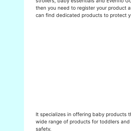
strollers, baby essentials and Evenflo G
then you need to register your product 
can find dedicated products to protect yo
It specializes in offering baby products 
wide range of products for toddlers and 
safety.