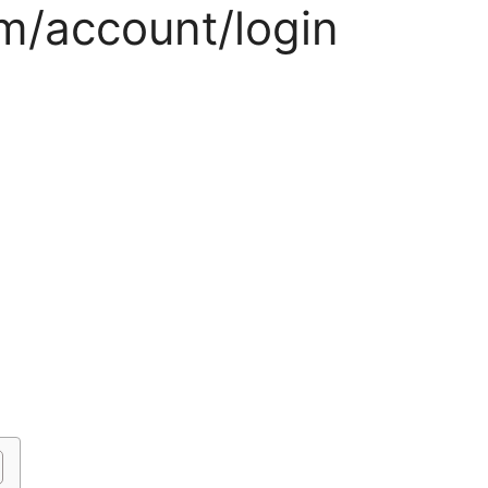
m/account/login