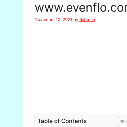
www.evenflo.co
November 12, 2021
by
Rahman
Table of Contents