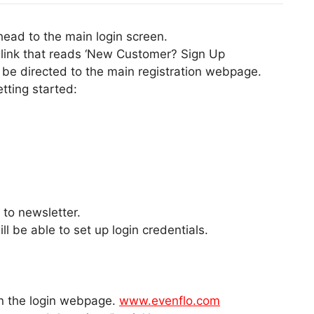
ahead to the main login screen.
a link that reads ‘New Customer? Sign Up
 be directed to the main registration webpage.
etting started:
to newsletter.
l be able to set up login credentials.
en the login webpage.
www.evenflo.com