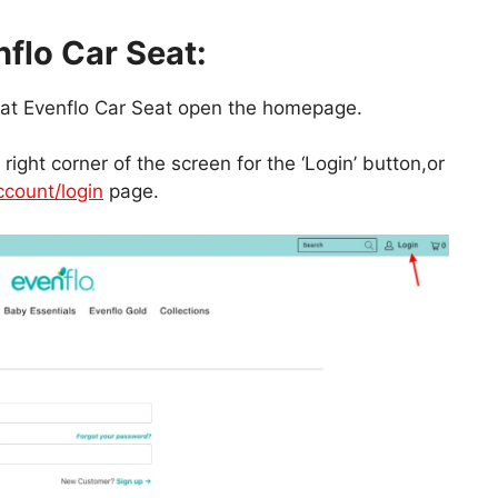
nflo Car Seat:
nt at Evenflo Car Seat open the homepage.
right corner of the screen for the ‘Login’ button,or
count/login
page.