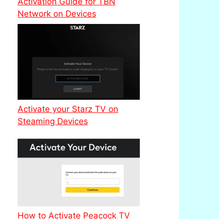
Activation Guide for TBN
Network on Devices
Activate your Starz TV on
Steaming Devices
How to Activate Peacock TV