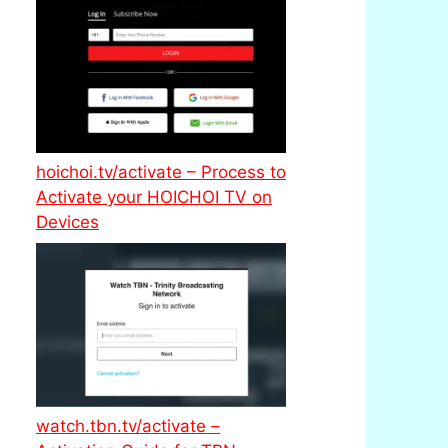
hoichoi.tv/activate – Process to
Activate your HOICHOI TV on
Devices
watch.tbn.tv/activate –