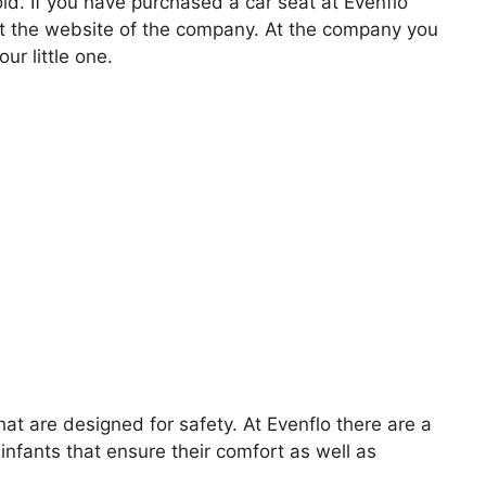
old. If you have purchased a car seat at Evenflo
at the website of the company. At the company you
ur little one.
that are designed for safety. At Evenflo there are a
infants that ensure their comfort as well as