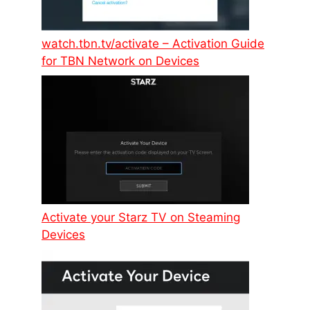
watch.tbn.tv/activate – Activation Guide
for TBN Network on Devices
Activate your Starz TV on Steaming
Devices