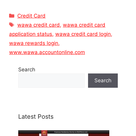
Categories
Credit Card
Tags
wawa credit card
,
wawa credit card
application status
,
wawa credit card login
,
wawa rewards login
,
www.wawa.accountonline.com
Search
Search
Latest Posts