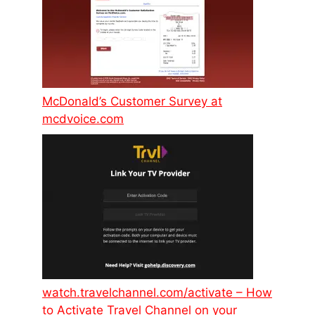
McDonald’s Customer Survey at
mcdvoice.com
watch.travelchannel.com/activate – How
to Activate Travel Channel on your