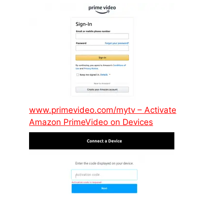
www.primevideo.com/mytv – Activate
Amazon PrimeVideo on Devices