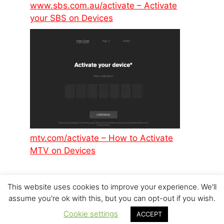
www.sbs.com.au/activate – Activate
your SBS on Devices
mtv.com/activate – How to Activate
MTV on Devices
This website uses cookies to improve your experience. We'll
assume you're ok with this, but you can opt-out if you wish.
Cookie settings
ACCEPT
© 2026 p6design.net