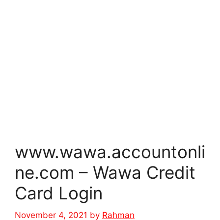
www.wawa.accountonli
ne.com – Wawa Credit
Card Login
November 4, 2021
by
Rahman