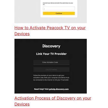
How to Activate Peacock TV on your
Devices
Activation Process of Discovery on your
Devices