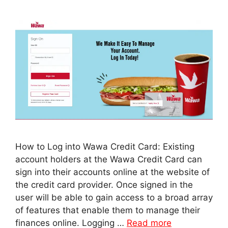
How to Log into Wawa Credit Card: Existing
account holders at the Wawa Credit Card can
sign into their accounts online at the website of
the credit card provider. Once signed in the
user will be able to gain access to a broad array
of features that enable them to manage their
finances online. Logging …
Read more