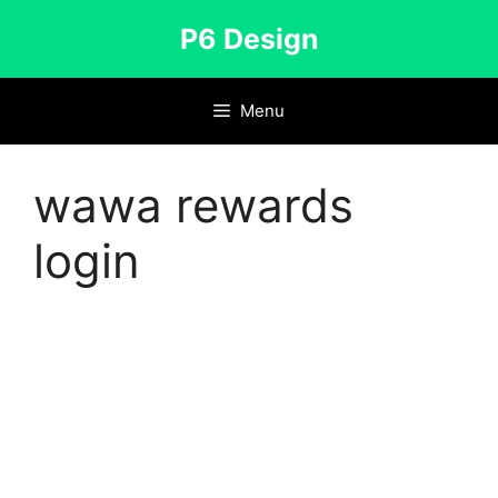
Skip
P6 Design
to
content
Menu
wawa rewards
login