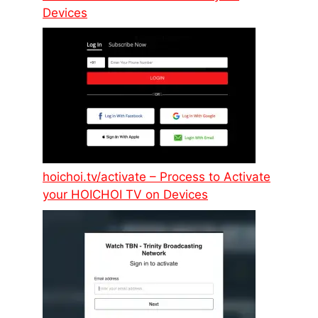
Devices
hoichoi.tv/activate – Process to Activate
your HOICHOI TV on Devices