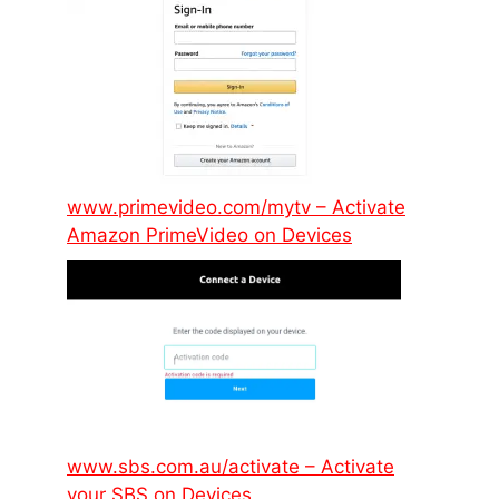
www.primevideo.com/mytv – Activate
Amazon PrimeVideo on Devices
www.sbs.com.au/activate – Activate
your SBS on Devices