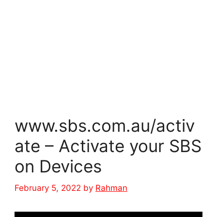
www.sbs.com.au/activ
ate – Activate your SBS
on Devices
February 5, 2022
by
Rahman