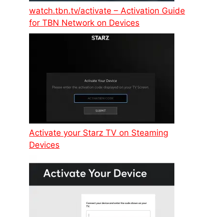
watch.tbn.tv/activate – Activation Guide
for TBN Network on Devices
Activate your Starz TV on Steaming
Devices