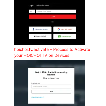
hoichoi.tv/activate – Process to Activate
your HOICHOI TV on Devices