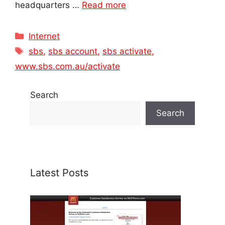
headquarters …
Read more
Categories
Internet
Tags
sbs
,
sbs account
,
sbs activate
,
www.sbs.com.au/activate
Search
Search
Latest Posts