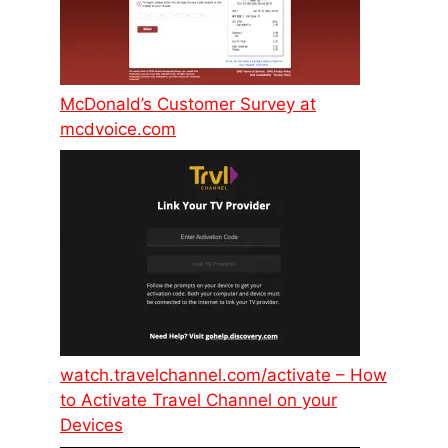
McDonald’s Customer Survey at
mcdvoice.com
watch.travelchannel.com/activate – How
to Activate Travel Channel on your
Devices