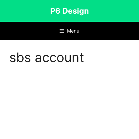
Skip
P6 Design
to
content
Menu
sbs account