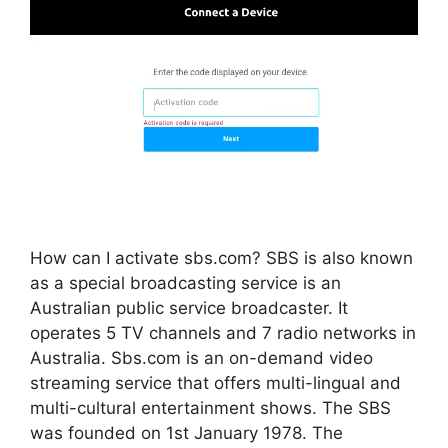
How can I activate sbs.com? SBS is also known
as a special broadcasting service is an
Australian public service broadcaster. It
operates 5 TV channels and 7 radio networks in
Australia. Sbs.com is an on-demand video
streaming service that offers multi-lingual and
multi-cultural entertainment shows. The SBS
was founded on 1st January 1978. The