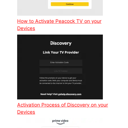
How to Activate Peacock TV on your
Devices
Activation Process of Discovery on your
Devices