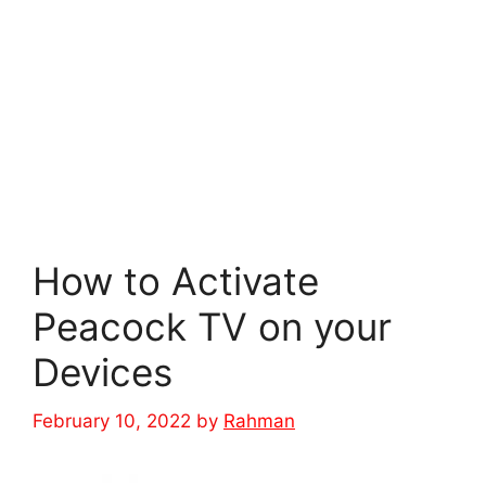
How to Activate
Peacock TV on your
Devices
February 10, 2022
by
Rahman