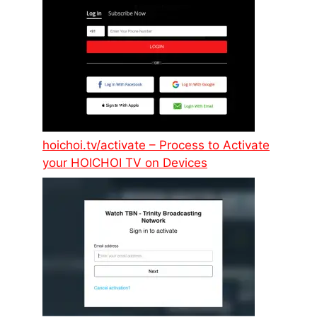
hoichoi.tv/activate – Process to Activate
your HOICHOI TV on Devices