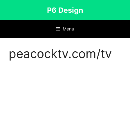
Skip
P6 Design
to
content
Menu
peacocktv.com/tv