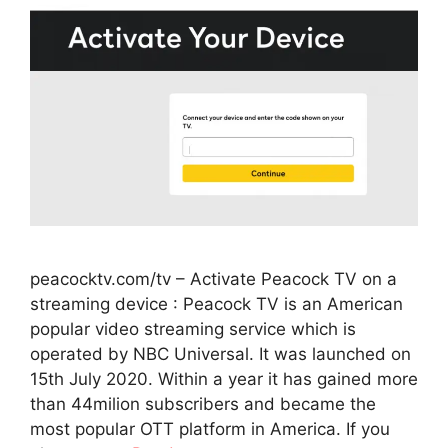
peacocktv.com/tv – Activate Peacock TV on a
streaming device : Peacock TV is an American
popular video streaming service which is
operated by NBC Universal. It was launched on
15th July 2020. Within a year it has gained more
than 44milion subscribers and became the
most popular OTT platform in America. If you