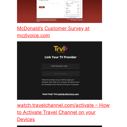
McDonald’s Customer Survey at
mcdvoice.com
watch.travelchannel.com/activate – How
to Activate Travel Channel on your
Devices