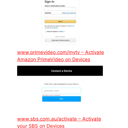
www.primevideo.com/mytv – Activate
Amazon PrimeVideo on Devices
www.sbs.com.au/activate – Activate
your SBS on Devices