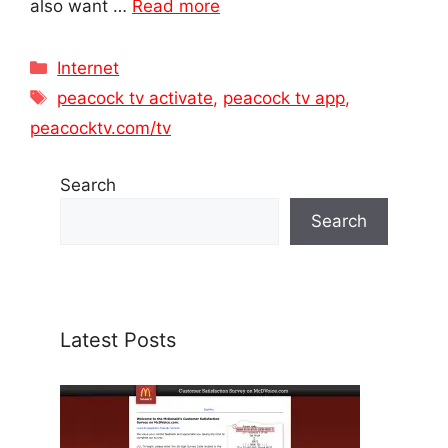
also want …
Read more
Categories
Internet
Tags
peacock tv activate
,
peacock tv app
,
peacocktv.com/tv
Search
Search
Latest Posts