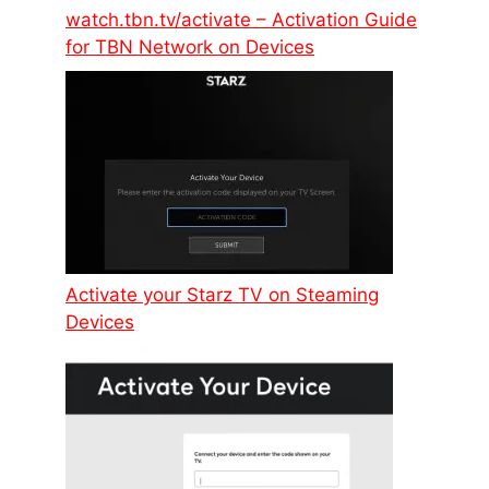
watch.tbn.tv/activate – Activation Guide
for TBN Network on Devices
Activate your Starz TV on Steaming
Devices