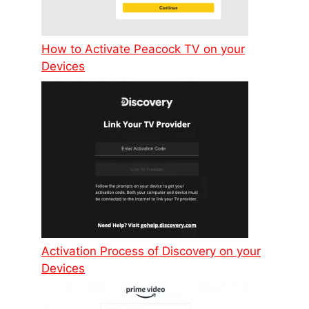
How to Activate Peacock TV on your
Devices
Activation Process of Discovery on your
Devices