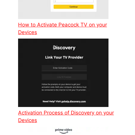
How to Activate Peacock TV on your
Devices
Activation Process of Discovery on your
Devices