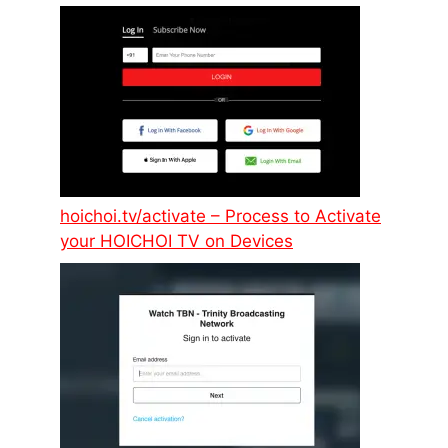
hoichoi.tv/activate – Process to Activate
your HOICHOI TV on Devices