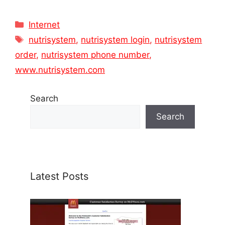
Categories
Internet
Tags
nutrisystem
,
nutrisystem login
,
nutrisystem
order
,
nutrisystem phone number
,
www.nutrisystem.com
Search
Search
Latest Posts