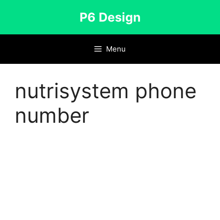
Skip
P6 Design
to
content
Menu
nutrisystem phone
number