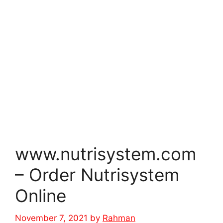
www.nutrisystem.com
– Order Nutrisystem
Online
November 7, 2021
by
Rahman