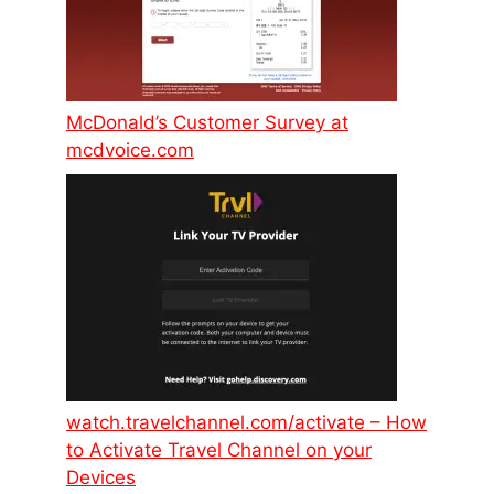
McDonald’s Customer Survey at
mcdvoice.com
watch.travelchannel.com/activate – How
to Activate Travel Channel on your
Devices