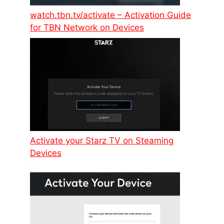
watch.tbn.tv/activate – Activation Guide
for TBN Network on Devices
Activate your Starz TV on Steaming
Devices