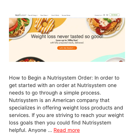
How to Begin a Nutrisystem Order: In order to
get started with an order at Nutrisystem one
needs to go through a simple process.
Nutrisystem is an American company that
specializes in offering weight loss products and
services. If you are striving to reach your weight
loss goals then you could find Nutrisystem
helpful. Anyone …
Read more