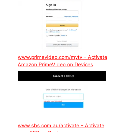
www.primevideo.com/mytv – Activate
Amazon PrimeVideo on Devices
www.sbs.com.au/activate – Activate