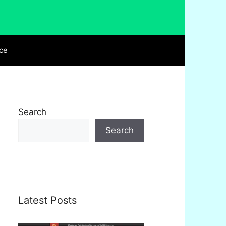
ce
Search
Search
Latest Posts