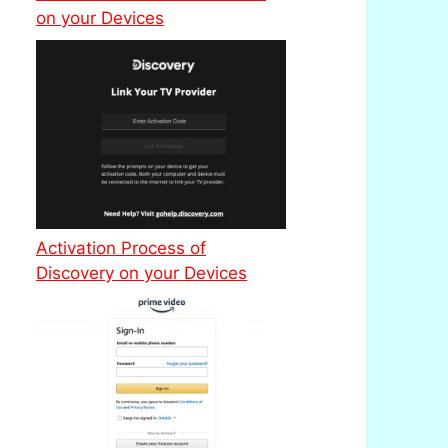
on your Devices
Activation Process of
Discovery on your Devices