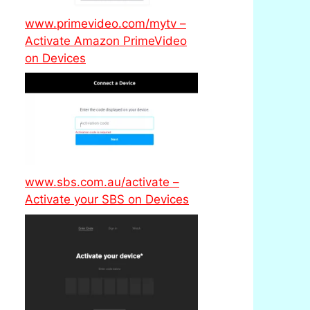
www.primevideo.com/mytv –
Activate Amazon PrimeVideo
on Devices
www.sbs.com.au/activate –
Activate your SBS on Devices