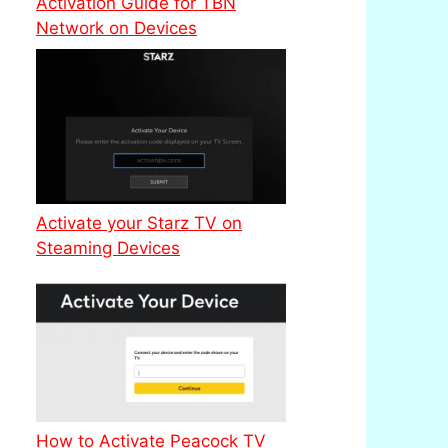
Activation Guide for TBN
Network on Devices
Activate your Starz TV on
Steaming Devices
How to Activate Peacock TV