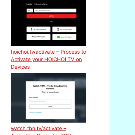
hoichoi.tv/activate – Process to
Activate your HOICHOI TV on
Devices
watch.tbn.tv/activate –