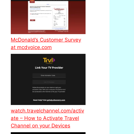
McDonald’s Customer Survey
at mcdvoice.com
watch.travelchannel.com/activ
ate – How to Activate Travel
Channel on your Devices