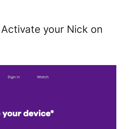
 Activate your Nick on