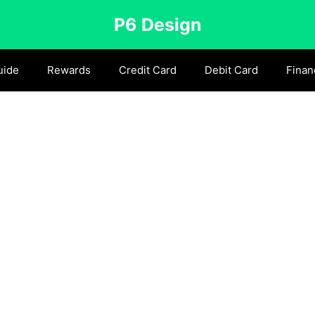
P6 Design
uide
Rewards
Credit Card
Debit Card
Finan