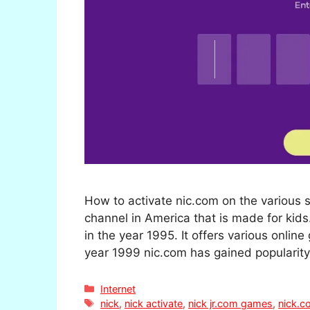
How to activate nic.com on the various 
channel in America that is made for kid
in the year 1995. It offers various onli
year 1999 nic.com has gained populari
Categories
Internet
Tags
nick
,
nick activate
,
nick jr.com games
,
nick.