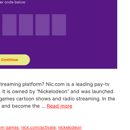
streaming platform? Nic.com is a leading pay-tv
s. It is owned by “Nickelodeon” and was launched
ne games cartoon shows and radio streaming. In the
ty and become the …
Read more
com games
,
nick.com/activate
,
nickelodeon