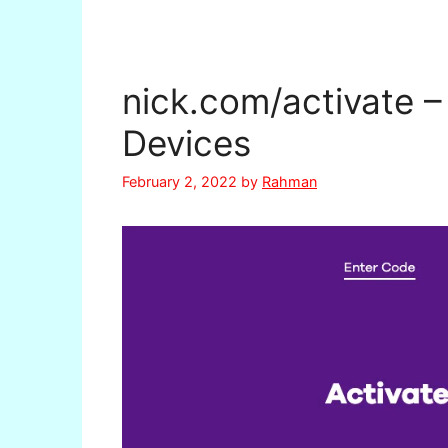
nick.com/activate –
Devices
February 2, 2022
by
Rahman