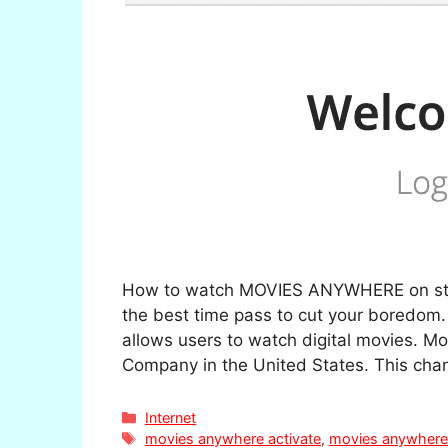
How to watch MOVIES ANYWHERE on strea
the best time pass to cut your boredom.
allows users to watch digital movies. 
Company in the United States. This cha
Categories
Internet
Tags
movies anywhere activate
,
movies anywhere 