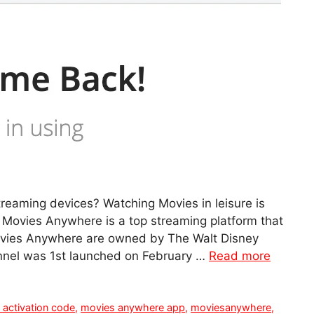
ming devices? Watching Movies in leisure is
 Movies Anywhere is a top streaming platform that
Movies Anywhere are owned by The Walt Disney
nnel was 1st launched on February …
Read more
activation code
,
movies anywhere app
,
moviesanywhere
,