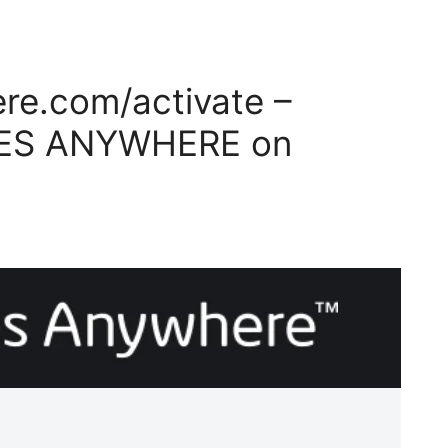
e.com/activate –
VIES ANYWHERE on