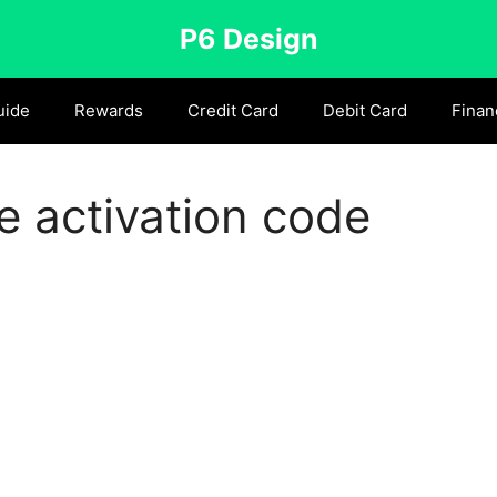
P6 Design
uide
Rewards
Credit Card
Debit Card
Finan
 activation code