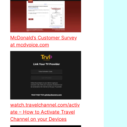
McDonald’s Customer Survey
at mcdvoice.com
watch.travelchannel.com/activ
ate – How to Activate Travel
Channel on your Devices