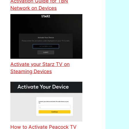
Activation Guide for TBN
Network on Devices
Activate your Starz TV on
Steaming Devices
How to Activate Peacock TV