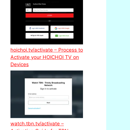
hoichoi.tv/activate – Process to
Activate your HOICHOI TV on
Devices
watch.tbn.tv/activate –