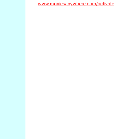
www.moviesanywhere.com/activate