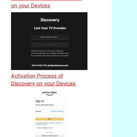
on your Devices
Activation Process of
Discovery on your Devices