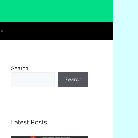
ce
Search
Search
Latest Posts