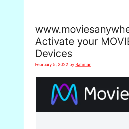
www.moviesanywher
Activate your MO
Devices
February 5, 2022
by
Rahman