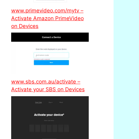
www.primevideo.com/mytv –
Activate Amazon PrimeVideo
on Devices
www.sbs.com.au/activate –
Activate your SBS on Devices