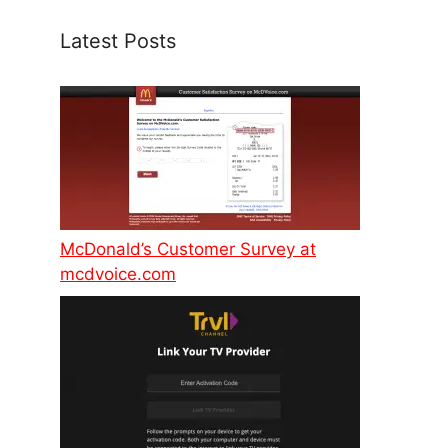
Latest Posts
McDonald’s Customer Survey at
mcdvoice.com