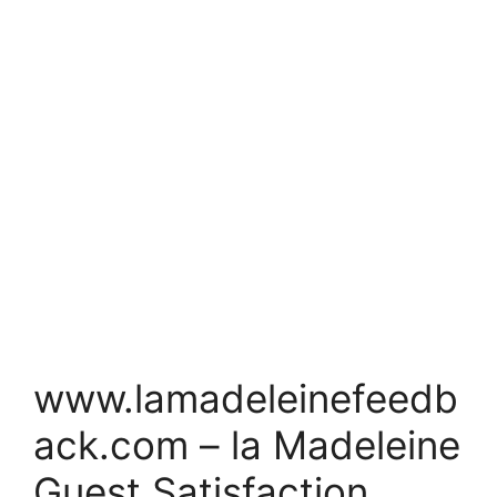
www.lamadeleinefeedb
ack.com – la Madeleine
Guest Satisfaction