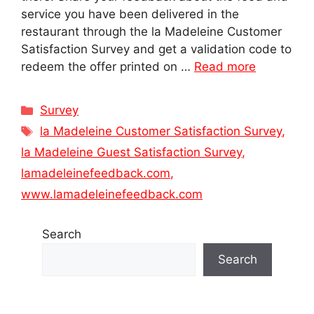
service you have been delivered in the
restaurant through the la Madeleine Customer
Satisfaction Survey and get a validation code to
redeem the offer printed on …
Read more
Categories
Survey
Tags
la Madeleine Customer Satisfaction Survey
,
la Madeleine Guest Satisfaction Survey
,
lamadeleinefeedback.com
,
www.lamadeleinefeedback.com
Search
Search