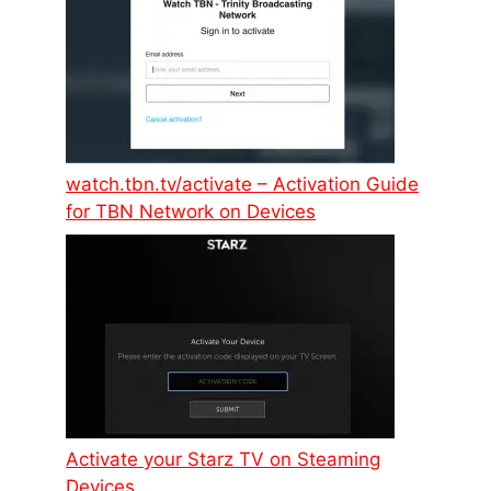
watch.tbn.tv/activate – Activation Guide
for TBN Network on Devices
Activate your Starz TV on Steaming
Devices