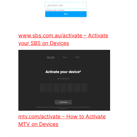
www.sbs.com.au/activate – Activate
your SBS on Devices
mtv.com/activate – How to Activate
MTV on Devices