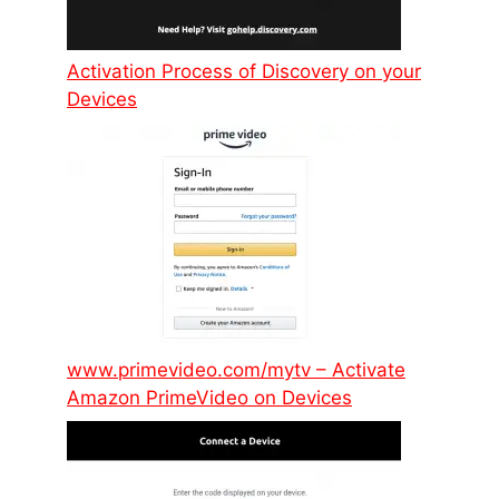
Activation Process of Discovery on your
Devices
www.primevideo.com/mytv – Activate
Amazon PrimeVideo on Devices