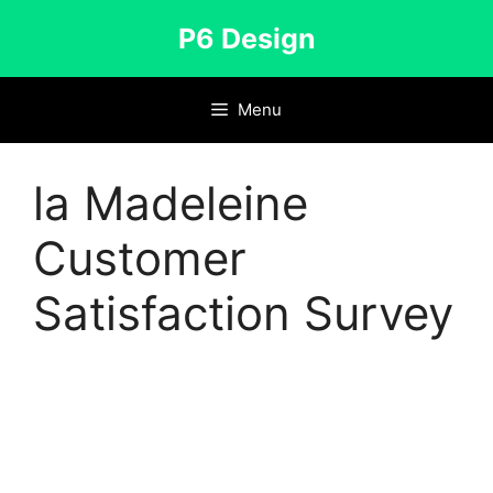
Skip
P6 Design
to
content
Menu
la Madeleine
Customer
Satisfaction Survey