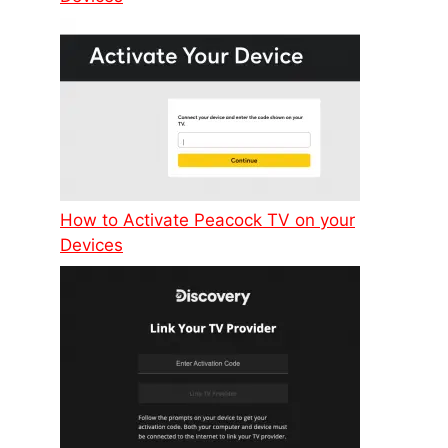
How to Activate Peacock TV on your
Devices