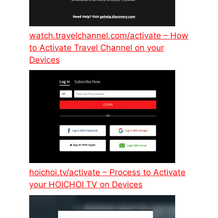
watch.travelchannel.com/activate – How
to Activate Travel Channel on your
Devices
hoichoi.tv/activate – Process to Activate
your HOICHOI TV on Devices