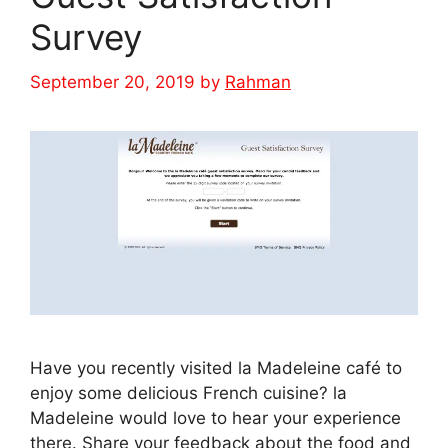
Survey
September 20, 2019
by
Rahman
Have you recently visited la Madeleine café to
enjoy some delicious French cuisine? la
Madeleine would love to hear your experience
there. Share your feedback about the food and