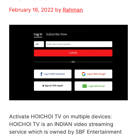
February 16, 2022
by
Rahman
Activate HOICHOI TV on multiple devices:
HOICHOI TV is an INDIAN video streaming
service which is owned by SBF Entertainment