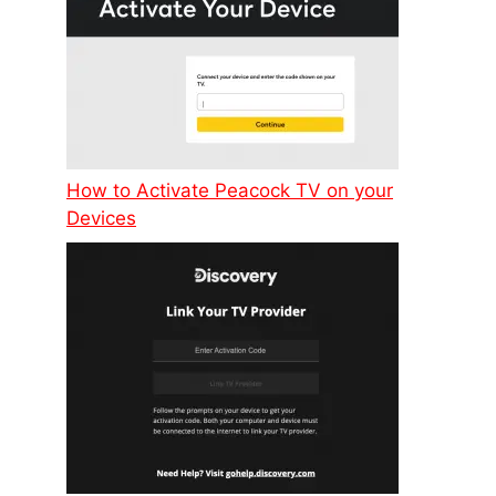
How to Activate Peacock TV on your
Devices