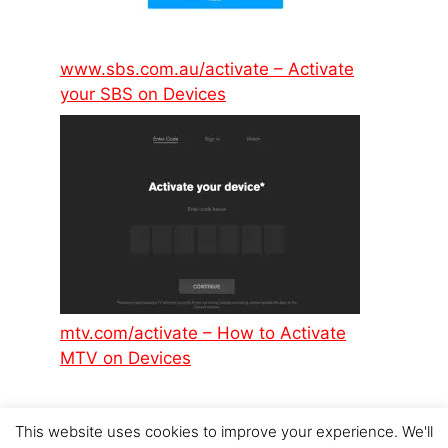
www.sbs.com.au/activate – Activate
your SBS on Devices
mtv.com/activate – How to Activate
MTV on Devices
This website uses cookies to improve your experience. We'll