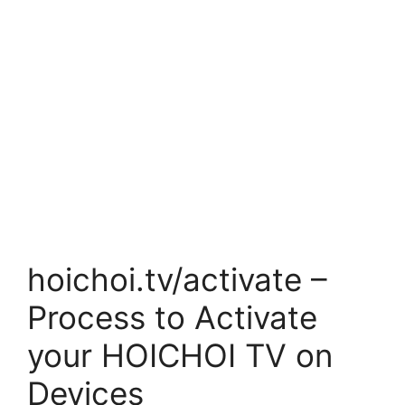
hoichoi.tv/activate –
Process to Activate
your HOICHOI TV on
Devices