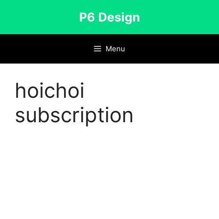
Skip
P6 Design
to
content
Menu
hoichoi
subscription