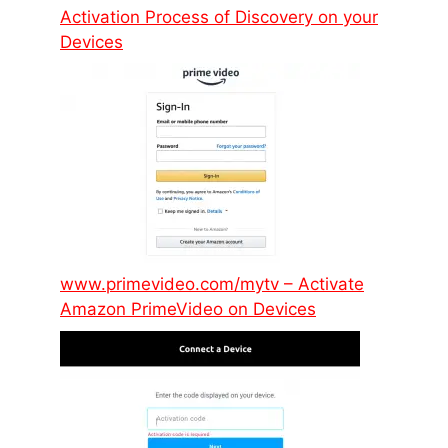
Activation Process of Discovery on your
Devices
www.primevideo.com/mytv – Activate
Amazon PrimeVideo on Devices