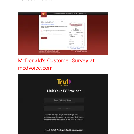
McDonald’s Customer Survey at
mcdvoice.com