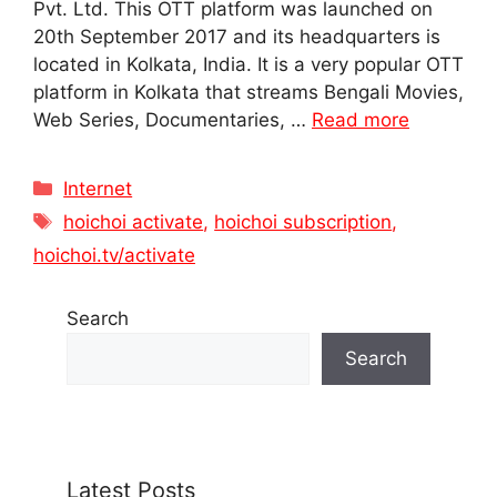
Pvt. Ltd. This OTT platform was launched on
20th September 2017 and its headquarters is
located in Kolkata, India. It is a very popular OTT
platform in Kolkata that streams Bengali Movies,
Web Series, Documentaries, …
Read more
Categories
Internet
Tags
hoichoi activate
,
hoichoi subscription
,
hoichoi.tv/activate
Search
Search
Latest Posts