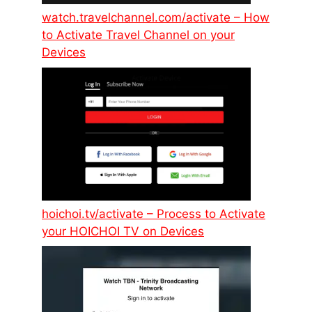
watch.travelchannel.com/activate – How
to Activate Travel Channel on your
Devices
hoichoi.tv/activate – Process to Activate
your HOICHOI TV on Devices