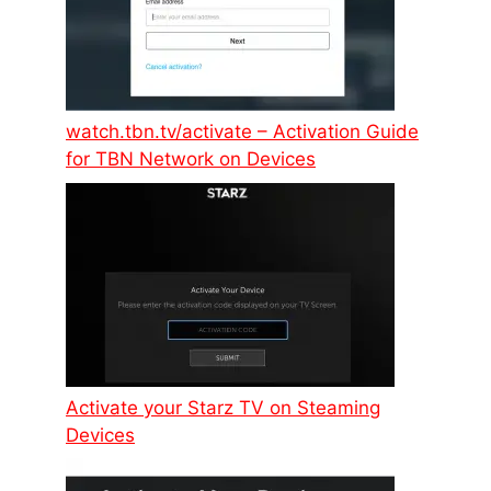
watch.tbn.tv/activate – Activation Guide
for TBN Network on Devices
Activate your Starz TV on Steaming
Devices