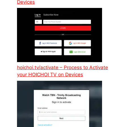
Devices
hoichoi.tv/activate – Process to Activate
your HOICHOI TV on Devices