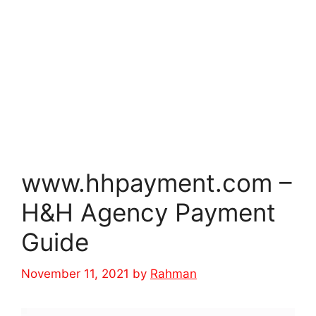
www.hhpayment.com –
H&H Agency Payment
Guide
November 11, 2021
by
Rahman