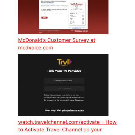
McDonald’s Customer Survey at
mcdvoice.com
watch.travelchannel.com/activate – How
to Activate Travel Channel on your