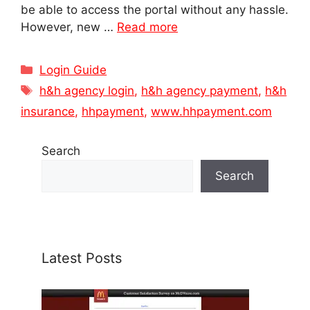
be able to access the portal without any hassle.
However, new …
Read more
Categories
Login Guide
Tags
h&h agency login
,
h&h agency payment
,
h&h
insurance
,
hhpayment
,
www.hhpayment.com
Search
Search
Latest Posts