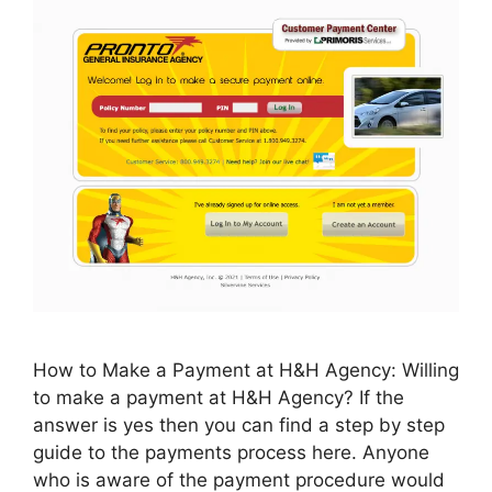
How to Make a Payment at H&H Agency: Willing
to make a payment at H&H Agency? If the
answer is yes then you can find a step by step
guide to the payments process here. Anyone
who is aware of the payment procedure would