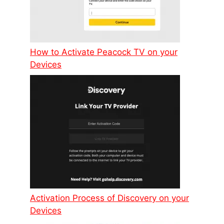
How to Activate Peacock TV on your
Devices
Activation Process of Discovery on your
Devices