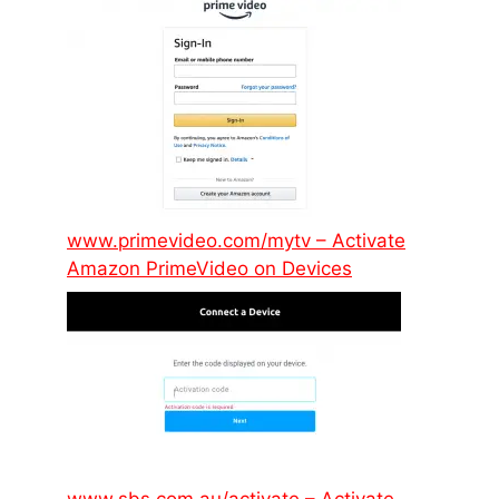
www.primevideo.com/mytv – Activate
Amazon PrimeVideo on Devices