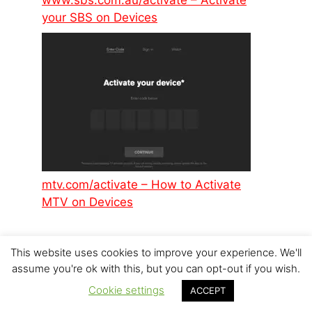
www.sbs.com.au/activate – Activate
your SBS on Devices
mtv.com/activate – How to Activate
MTV on Devices
This website uses cookies to improve your experience. We'll
assume you're ok with this, but you can opt-out if you wish.
Cookie settings
ACCEPT
© 2026 p6design.net