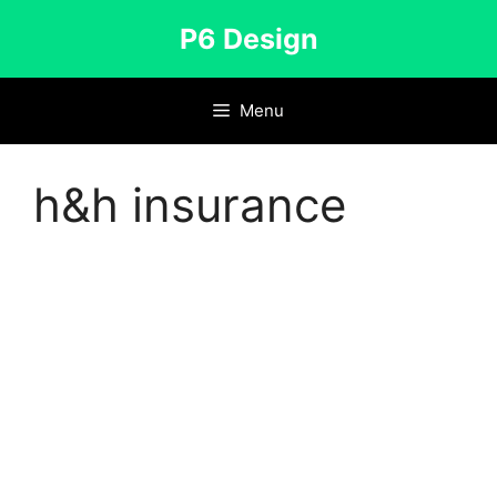
Skip
P6 Design
to
content
Menu
h&h insurance