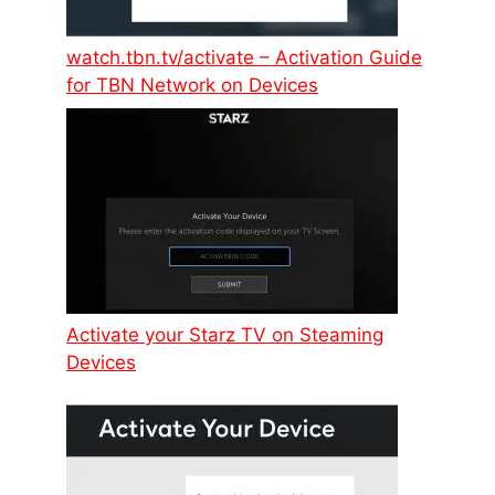
watch.tbn.tv/activate – Activation Guide
for TBN Network on Devices
Activate your Starz TV on Steaming
Devices