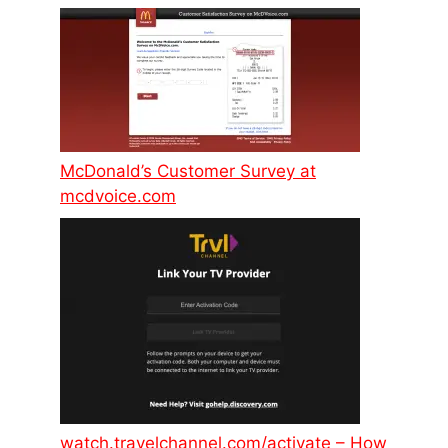
McDonald’s Customer Survey at
mcdvoice.com
watch.travelchannel.com/activate – How