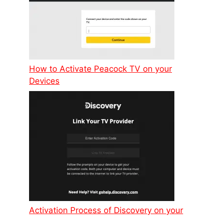
How to Activate Peacock TV on your
Devices
Activation Process of Discovery on your