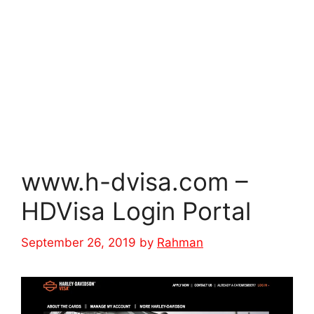
www.h-dvisa.com –
HDVisa Login Portal
September 26, 2019
by
Rahman