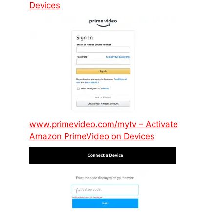
Devices
www.primevideo.com/mytv – Activate
Amazon PrimeVideo on Devices