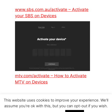
www.sbs.com.au/activate – Activate
your SBS on Devices
mtv.com/activate – How to Activate
MTV on Devices
This website uses cookies to improve your experience. We'll
assume you're ok with this, but you can opt-out if you wish.