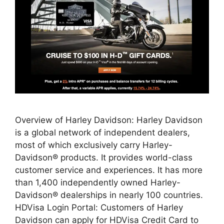
Overview of Harley Davidson: Harley Davidson
is a global network of independent dealers,
most of which exclusively carry Harley-
Davidson® products. It provides world-class
customer service and experiences. It has more
than 1,400 independently owned Harley-
Davidson® dealerships in nearly 100 countries.
HDVisa Login Portal: Customers of Harley
Davidson can apply for HDVisa Credit Card to