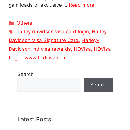
gain loads of exclusive …
Read more
Categories
Others
Tags
harley davidson visa card login
,
Harley
Davidson Visa Signature Card
,
Harley-
Davidson
,
hd visa rewards
,
HDVisa
,
HDVisa
Login
,
www.h-dvisa.com
Search
Search
Latest Posts