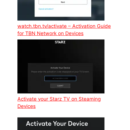
watch.tbn.tv/activate – Activation Guide
for TBN Network on Devices
Activate your Starz TV on Steaming
Devices