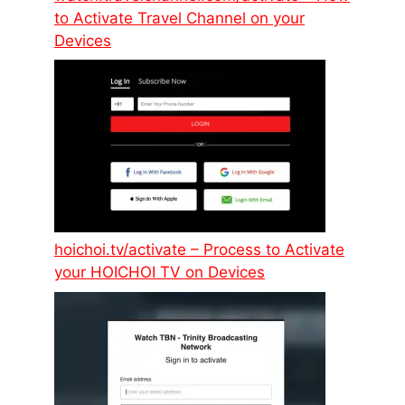
to Activate Travel Channel on your
Devices
hoichoi.tv/activate – Process to Activate
your HOICHOI TV on Devices