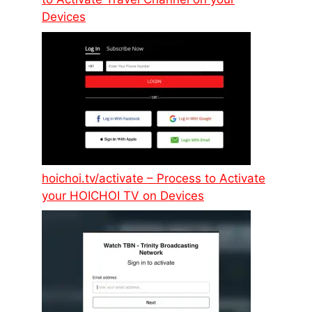
Devices
hoichoi.tv/activate – Process to Activate
your HOICHOI TV on Devices