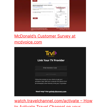
McDonald’s Customer Survey at
mcdvoice.com
watch.travelchannel.com/activate – How
to Activate Travel Channel on your