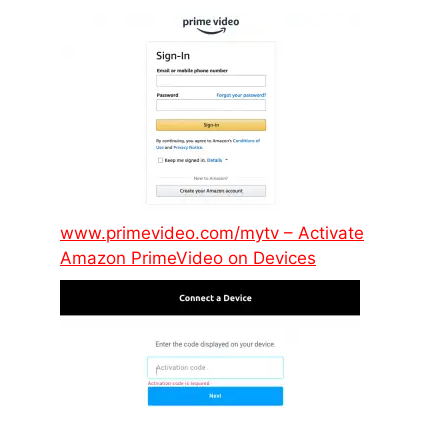
www.primevideo.com/mytv – Activate
Amazon PrimeVideo on Devices