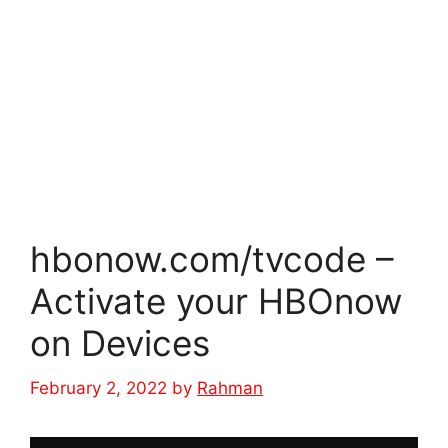
hbonow.com/tvcode –
Activate your HBOnow
on Devices
February 2, 2022
by
Rahman