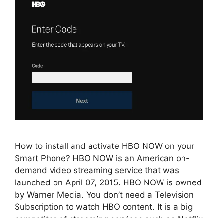
How to install and activate HBO NOW on your
Smart Phone? HBO NOW is an American on-
demand video streaming service that was
launched on April 07, 2015. HBO NOW is owned
by Warner Media. You don’t need a Television
Subscription to watch HBO content. It is a big