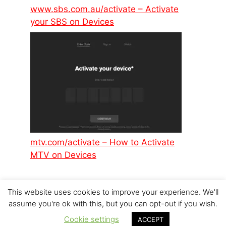
www.sbs.com.au/activate – Activate
your SBS on Devices
mtv.com/activate – How to Activate
MTV on Devices
This website uses cookies to improve your experience. We'll
assume you're ok with this, but you can opt-out if you wish.
Cookie settings
© 2026 p6design.net
ACCEPT