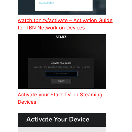
watch.tbn.tv/activate – Activation Guide
for TBN Network on Devices
Activate your Starz TV on Steaming
Devices