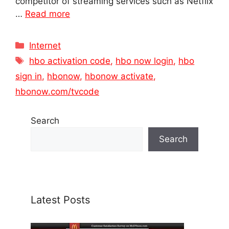
competitor of streaming services such as Netflix
…
Read more
Categories
Internet
Tags
hbo activation code
,
hbo now login
,
hbo
sign in
,
hbonow
,
hbonow activate
,
hbonow.com/tvcode
Search
Search
Latest Posts