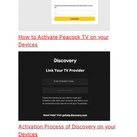
How to Activate Peacock TV on your
Devices
Activation Process of Discovery on your
Devices