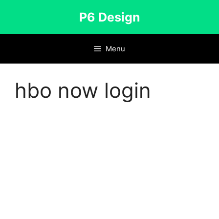
Skip
P6 Design
to
content
Menu
hbo now login