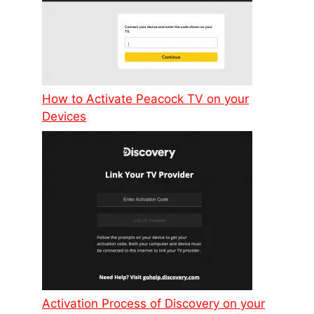
How to Activate Peacock TV on your
Devices
Activation Process of Discovery on your