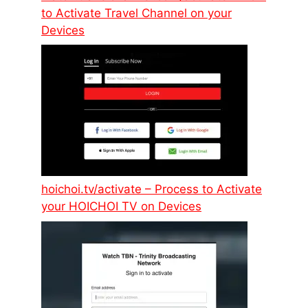
to Activate Travel Channel on your
Devices
hoichoi.tv/activate – Process to Activate
your HOICHOI TV on Devices