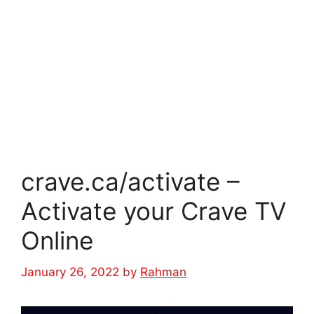
crave.ca/activate –
Activate your Crave TV
Online
January 26, 2022
by
Rahman