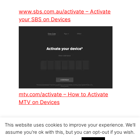
www.sbs.com.au/activate – Activate
your SBS on Devices
mtv.com/activate – How to Activate
MTV on Devices
This website uses cookies to improve your experience. We'll
assume you're ok with this, but you can opt-out if you wish.