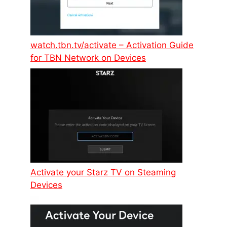
watch.tbn.tv/activate – Activation Guide
for TBN Network on Devices
Activate your Starz TV on Steaming
Devices