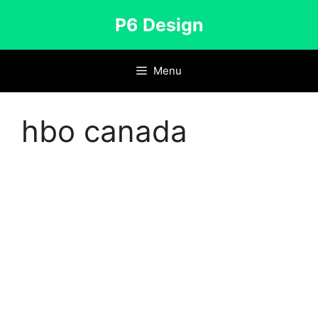
Skip
P6 Design
to
content
Menu
hbo canada