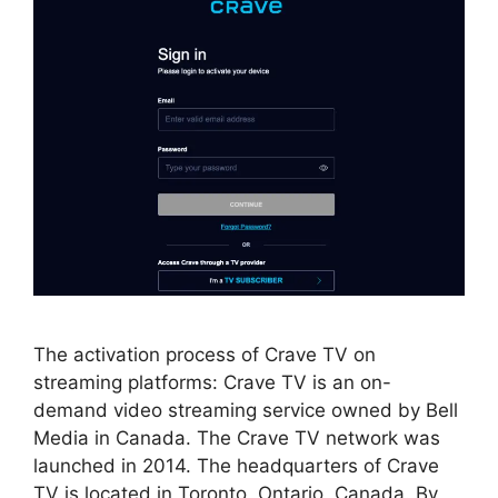
The activation process of Crave TV on
streaming platforms: Crave TV is an on-
demand video streaming service owned by Bell
Media in Canada. The Crave TV network was
launched in 2014. The headquarters of Crave
TV is located in Toronto, Ontario, Canada. By