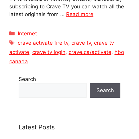
subscribing to Crave TV you can watch all the
latest originals from …
Read more
Categories
Internet
Tags
crave activate fire tv
,
crave tv
,
crave tv
activate
,
crave tv login
,
crave.ca/activate
,
hbo
canada
Search
Search
Latest Posts