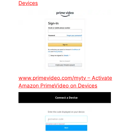
Devices
www.primevideo.com/mytv – Activate
Amazon PrimeVideo on Devices