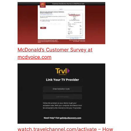
McDonald’s Customer Survey at
mcdvoice.com
watch.travelchannel.com/activate – How