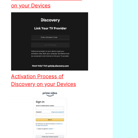
on your Devices
Activation Process of
Discovery on your Devices