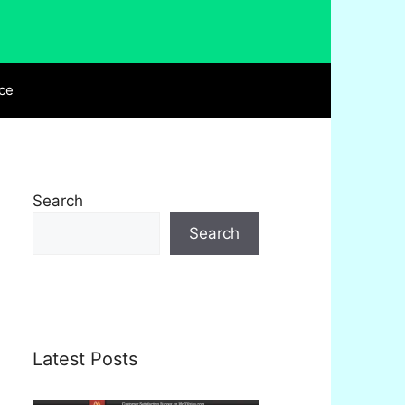
ce
Search
Search
Latest Posts