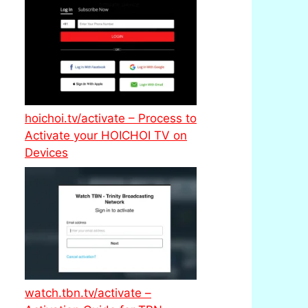
hoichoi.tv/activate – Process to
Activate your HOICHOI TV on
Devices
watch.tbn.tv/activate –