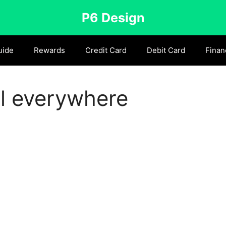
P6 Design
uide
Rewards
Credit Card
Debit Card
Finan
l everywhere