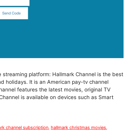
 streaming platform: Hallmark Channel is the best
d holidays. It is an American pay-tv channel
nnel features the latest movies, original TV
 Channel is available on devices such as Smart
rk channel subscription
,
hallmark christmas movies
,