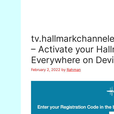
tv.hallmarkchannel
– Activate your Hal
Everywhere on Dev
February 2, 2022
by
Rahman