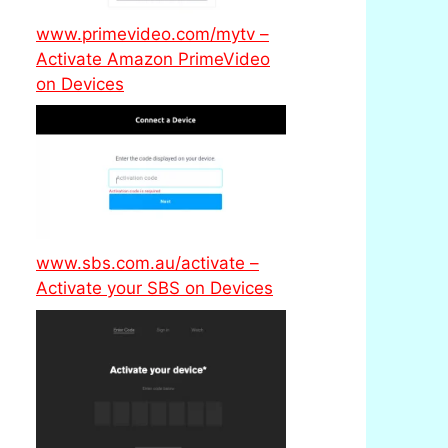
www.primevideo.com/mytv –
Activate Amazon PrimeVideo
on Devices
www.sbs.com.au/activate –
Activate your SBS on Devices