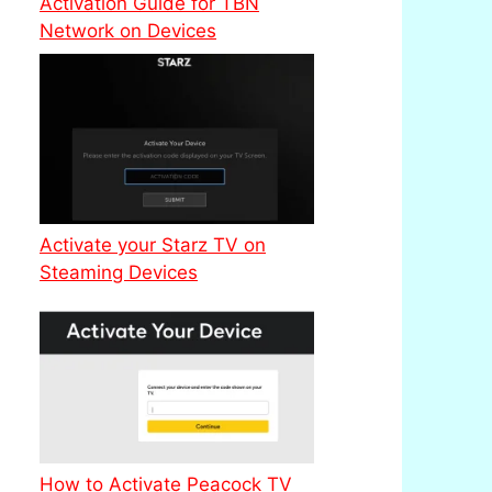
Activation Guide for TBN
Network on Devices
Activate your Starz TV on
Steaming Devices
How to Activate Peacock TV