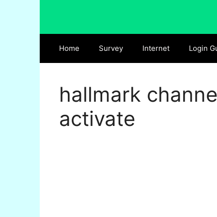
Skip
to
content
Home
Survey
Internet
Login G
hallmark channe
activate