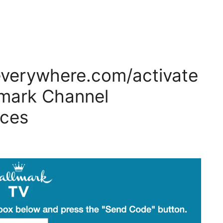
everywhere.com/activate
lmark Channel
ices