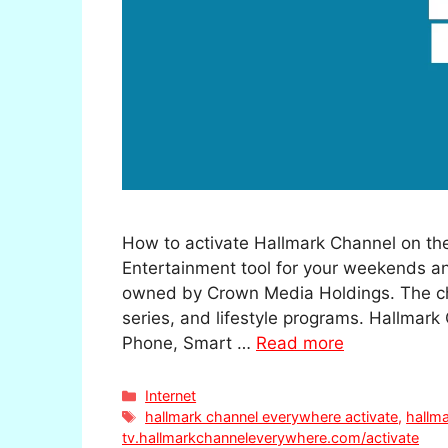
How to activate Hallmark Channel on the
Entertainment tool for your weekends an
owned by Crown Media Holdings. The cha
series, and lifestyle programs. Hallmark
Phone, Smart …
Read more
Categories
Internet
Tags
hallmark channel everywhere activate
,
hallma
tv.hallmarkchanneleverywhere.com/activate