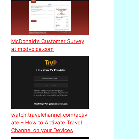
McDonald’s Customer Survey
at mcdvoice.com
watch.travelchannel.com/activ
ate – How to Activate Travel
Channel on your Devices