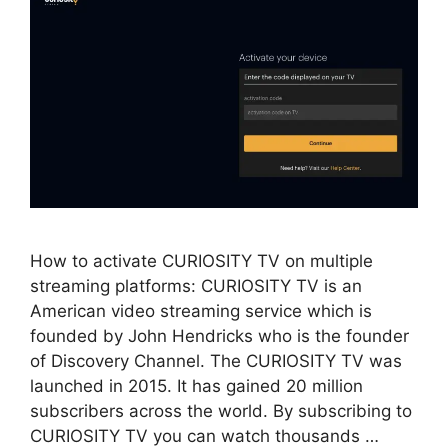
How to activate CURIOSITY TV on multiple
streaming platforms: CURIOSITY TV is an
American video streaming service which is
founded by John Hendricks who is the founder
of Discovery Channel. The CURIOSITY TV was
launched in 2015. It has gained 20 million
subscribers across the world. By subscribing to
CURIOSITY TV you can watch thousands …