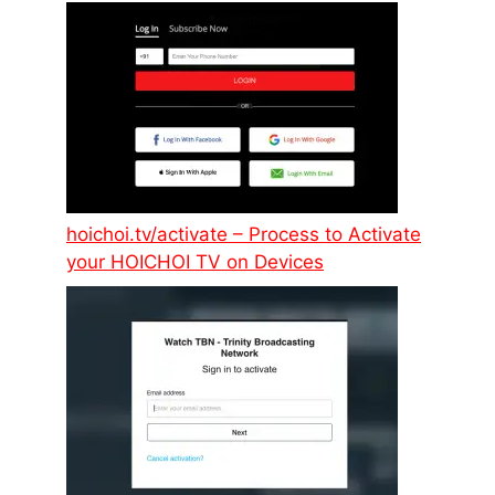
hoichoi.tv/activate – Process to Activate
your HOICHOI TV on Devices