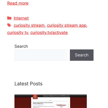
Read more
Categories
Internet
Tags
curiosity stream
,
curiosity stream app
,
curiosity tv
,
curiosity.tv/activate
Search
Search
Latest Posts