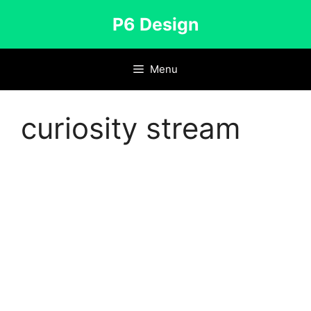
Skip
P6 Design
to
content
Menu
curiosity stream