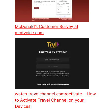
McDonald’s Customer Survey at
mcdvoice.com
watch.travelchannel.com/activate – How
to Activate Travel Channel on your
Devices