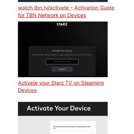
watch.tbn.tv/activate – Activation Guide
for TBN Network on Devices
Activate your Starz TV on Steaming
Devices