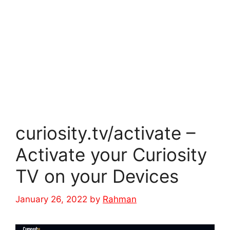
curiosity.tv/activate –
Activate your Curiosity
TV on your Devices
January 26, 2022
by
Rahman