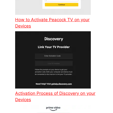
How to Activate Peacock TV on your
Devices
Activation Process of Discovery on your
Devices