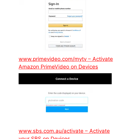
www.primevideo.com/mytv – Activate
Amazon PrimeVideo on Devices
www.sbs.com.au/activate – Activate
your SBS on Devices