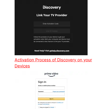
Activation Process of Discovery on your
Devices