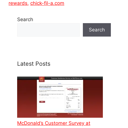
rewards
,
chick-fil-a.com
Search
Search
Latest Posts
McDonald’s Customer Survey at