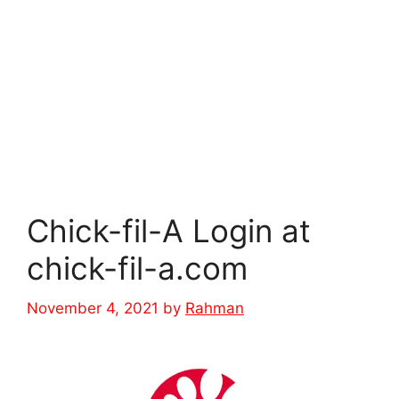
Chick-fil-A Login at
chick-fil-a.com
November 4, 2021
by
Rahman