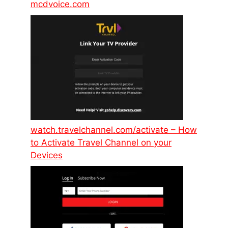
mcdvoice.com
watch.travelchannel.com/activate – How
to Activate Travel Channel on your
Devices