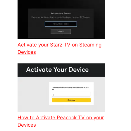
Activate your Starz TV on Steaming
Devices
How to Activate Peacock TV on your
Devices