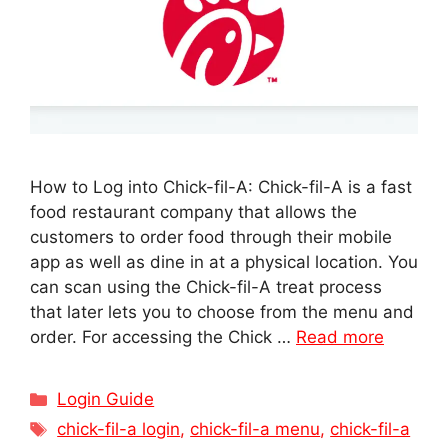
How to Log into Chick-fil-A: Chick-fil-A is a fast
food restaurant company that allows the
customers to order food through their mobile
app as well as dine in at a physical location. You
can scan using the Chick-fil-A treat process
that later lets you to choose from the menu and
order. For accessing the Chick …
Read more
Categories
Login Guide
Tags
chick-fil-a login
,
chick-fil-a menu
,
chick-fil-a