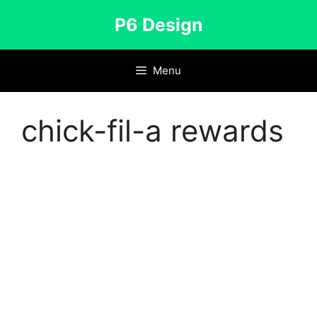
Skip
P6 Design
to
content
Menu
chick-fil-a rewards