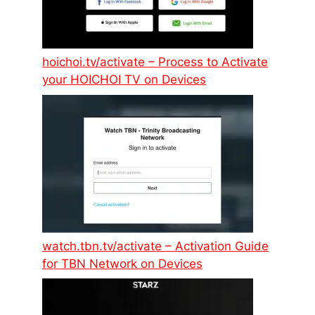
hoichoi.tv/activate – Process to Activate
your HOICHOI TV on Devices
watch.tbn.tv/activate – Activation Guide
for TBN Network on Devices