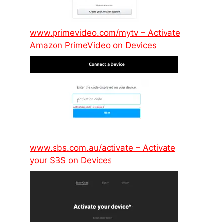
www.primevideo.com/mytv – Activate
Amazon PrimeVideo on Devices
www.sbs.com.au/activate – Activate
your SBS on Devices