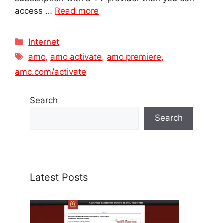
access …
Read more
Categories
Internet
Tags
amc
,
amc activate
,
amc premiere
,
amc.com/activate
Search
Search
Latest Posts