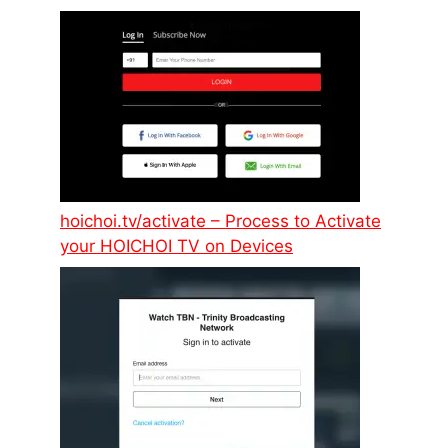
hoichoi.tv/activate – Process to Activate
your HOICHOI TV on Devices