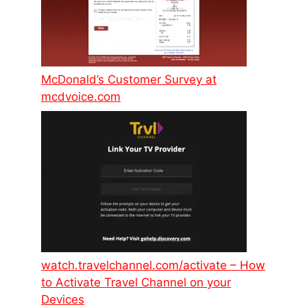
McDonald’s Customer Survey at
mcdvoice.com
watch.travelchannel.com/activate – How
to Activate Travel Channel on your
Devices