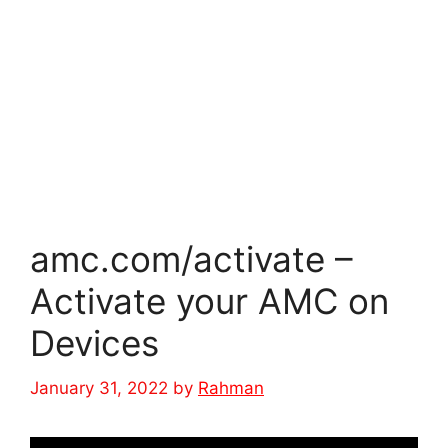
amc.com/activate –
Activate your AMC on
Devices
January 31, 2022
by
Rahman