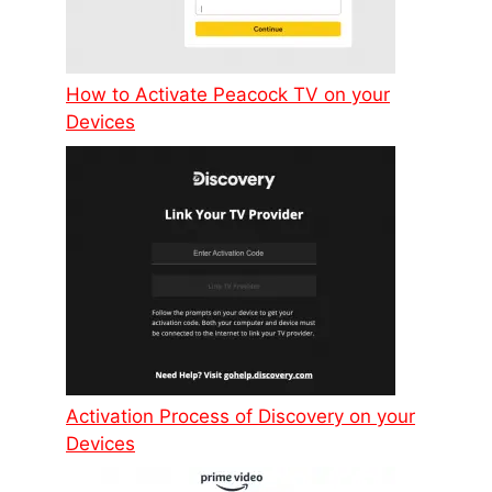
How to Activate Peacock TV on your
Devices
Activation Process of Discovery on your
Devices