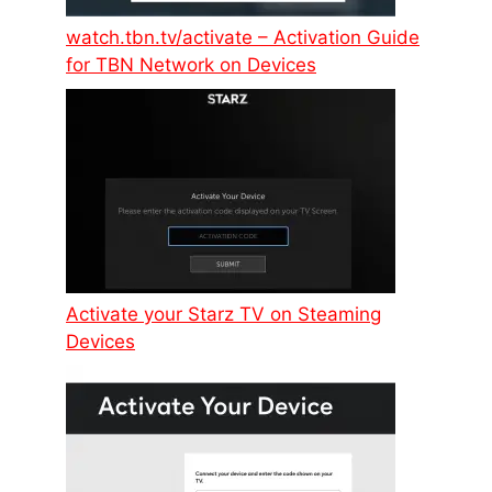
watch.tbn.tv/activate – Activation Guide
for TBN Network on Devices
Activate your Starz TV on Steaming
Devices