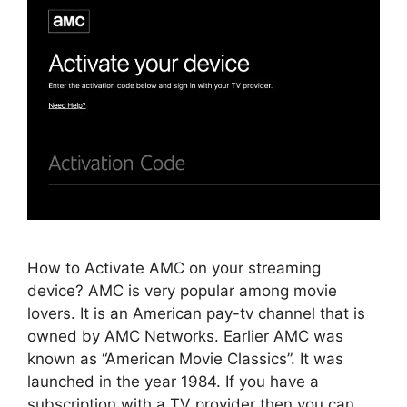
How to Activate AMC on your streaming
device? AMC is very popular among movie
lovers. It is an American pay-tv channel that is
owned by AMC Networks. Earlier AMC was
known as “American Movie Classics”. It was
launched in the year 1984. If you have a
subscription with a TV provider then you can