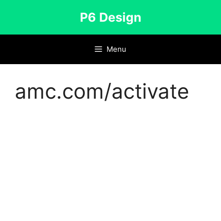
Skip
P6 Design
to
content
Menu
amc.com/activate