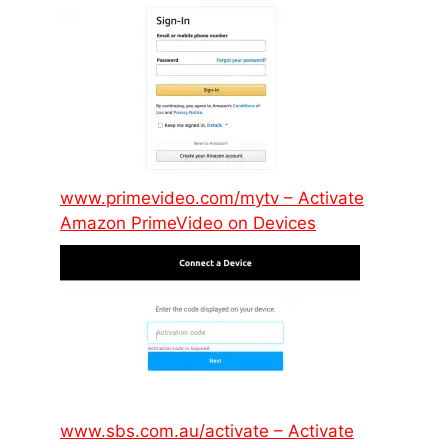
www.primevideo.com/mytv – Activate
Amazon PrimeVideo on Devices
www.sbs.com.au/activate – Activate