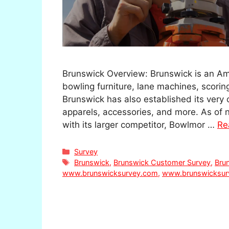
Brunswick Overview: Brunswick is an Ame
bowling furniture, lane machines, scori
Brunswick has also established its very 
apparels, accessories, and more. As of
with its larger competitor, Bowlmor …
Re
Categories
Survey
Tags
Brunswick
,
Brunswick Customer Survey
,
Bru
www.brunswicksurvey.com
,
www.brunswicksur