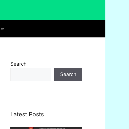
ce
Search
Search
Latest Posts