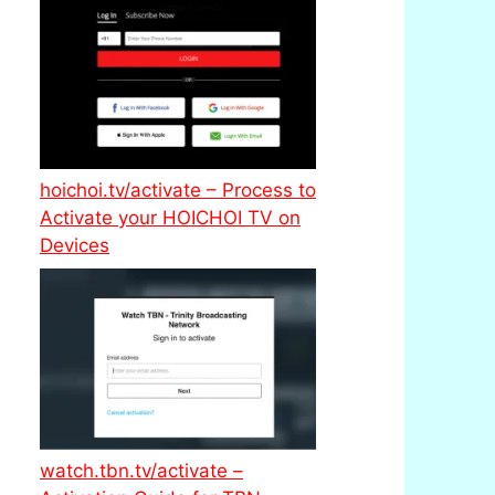
hoichoi.tv/activate – Process to
Activate your HOICHOI TV on
Devices
watch.tbn.tv/activate –