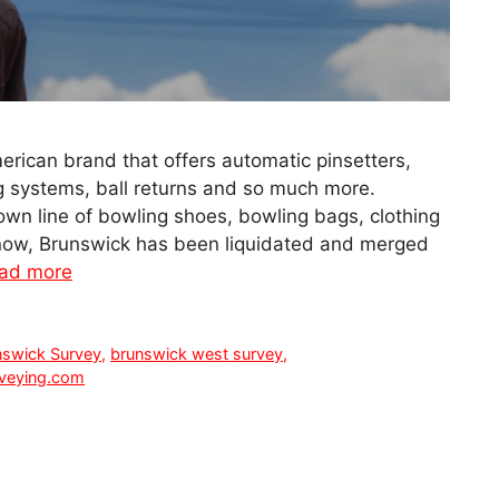
rican brand that offers automatic pinsetters,
ng systems, ball returns and so much more.
own line of bowling shoes, bowling bags, clothing
 now, Brunswick has been liquidated and merged
ad more
nswick Survey
,
brunswick west survey
,
veying.com