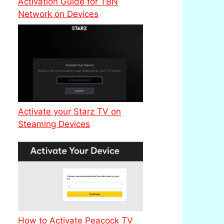
Activation Guide for TBN
Network on Devices
Activate your Starz TV on
Steaming Devices
How to Activate Peacock TV