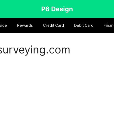
P6 Design
uide
Rewards
Credit Card
Debit Card
Finan
urveying.com