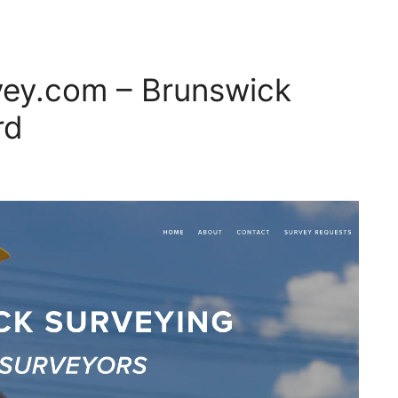
ey.com – Brunswick
rd