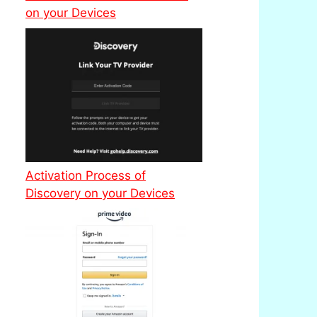
on your Devices
Activation Process of
Discovery on your Devices