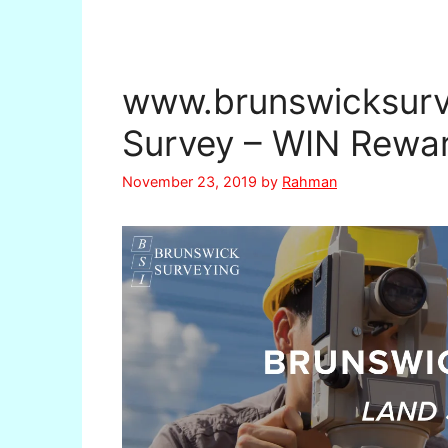
www.brunswicksurv
Survey – WIN Rewa
November 23, 2019
by
Rahman