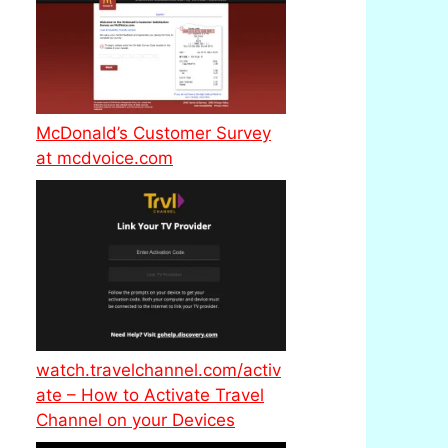
McDonald’s Customer Survey
at mcdvoice.com
watch.travelchannel.com/activ
ate – How to Activate Travel
Channel on your Devices