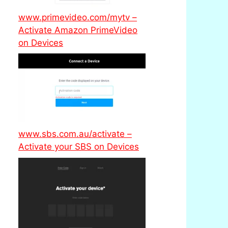
www.primevideo.com/mytv –
Activate Amazon PrimeVideo
on Devices
www.sbs.com.au/activate –
Activate your SBS on Devices